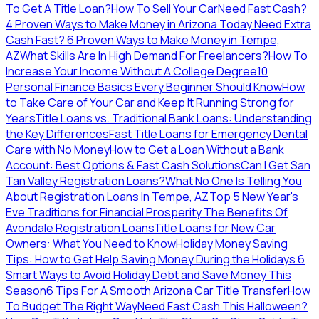
To Get A Title Loan?
How To Sell Your Car
Need Fast Cash?
4 Proven Ways to Make Money in Arizona Today
Need Extra
Cash Fast? 6 Proven Ways to Make Money in Tempe,
AZ
What Skills Are In High Demand For Freelancers?
How To
Increase Your Income Without A College Degree
10
Personal Finance Basics Every Beginner Should Know
How
to Take Care of Your Car and Keep It Running Strong for
Years
Title Loans vs. Traditional Bank Loans: Understanding
the Key Differences
Fast Title Loans for Emergency Dental
Care with No Money
How to Get a Loan Without a Bank
Account: Best Options & Fast Cash Solutions
Can I Get San
Tan Valley Registration Loans?
What No One Is Telling You
About Registration Loans In Tempe, AZ
Top 5 New Year's
Eve Traditions for Financial Prosperity
The Benefits Of
Avondale Registration Loans
Title Loans for New Car
Owners: What You Need to Know
Holiday Money Saving
Tips: How to Get Help Saving Money During the Holidays
6
Smart Ways to Avoid Holiday Debt and Save Money This
Season
6 Tips For A Smooth Arizona Car Title Transfer
How
To Budget The Right Way
Need Fast Cash This Halloween?