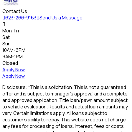
Contact Us

623-266-9163

Send Us a Message

Mon-Fri
Sat
Sun
10AM-6PM
9AM-1PM
Closed
Apply Now
Apply Now
Disclosure: *This is a solicitation. This is not a guaranteed
offer and is subject to manager's approval and a complete
and approved application. Title loan/pawn amount subject
to vehicle evaluation. Results and actual loan amounts may
vary. Certain limitations apply. All loans subject to
customer's ability to repay. This website does not charge
any fees for processing of loans. Interest, fees or costs