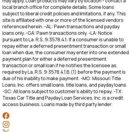
may apply. Loan products may vary by location - contact a
local branch office for complete details. Some loans
subject to liberal credit policies and limitations, if any. This
site is affiliated with one or more of the licensed vendors
referenced herein. -AL: Pawn transactions and payday
loans only. -GA: Pawn transactions only. -LA: Notice
pursuant to La. R.S. 9:3578.4.1: If a consumer is unable to
repay either a deferred presentment transaction or small
loan when due, the consumer may enter into one extended
payment plan for either a deferred presentment
transaction or small loan if he notifies the licensee as
required by La. R.S. 9:3578.4.1.B.(1) before the payment is
due of his inability to make payment. -MO: Missouri Title
Loans, Inc. offers small loans, title loans, and payday loans.
-SC: All loans subject to customer’s ability to repay. -TX:
Texas Car Title and Payday Loan Services, Inc. is a credit
access business. Loans made by third party lender.