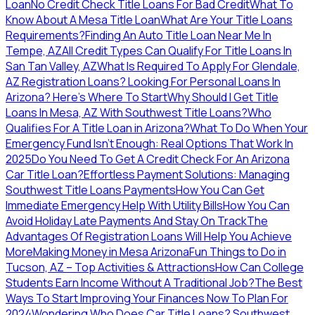
Loan
No Credit Check Title Loans For Bad Credit
What To
Know About A Mesa Title Loan
What Are Your Title Loans
Requirements?
Finding An Auto Title Loan Near Me In
Tempe, AZ
All Credit Types Can Qualify For Title Loans In
San Tan Valley, AZ
What Is Required To Apply For Glendale,
AZ Registration Loans?
Looking For Personal Loans In
Arizona? Here's Where To Start
Why Should I Get Title
Loans In Mesa, AZ With Southwest Title Loans?
Who
Qualifies For A Title Loan in Arizona?
What To Do When Your
Emergency Fund Isn’t Enough: Real Options That Work In
2025
Do You Need To Get A Credit Check For An Arizona
Car Title Loan?
Effortless Payment Solutions: Managing
Southwest Title Loans Payments
How You Can Get
Immediate Emergency Help With Utility Bills
How You Can
Avoid Holiday Late Payments And Stay On Track
The
Advantages Of Registration Loans Will Help You Achieve
More
Making Money in Mesa Arizona
Fun Things to Do in
Tucson, AZ – Top Activities & Attractions
How Can College
Students Earn Income Without A Traditional Job?
The Best
Ways To Start Improving Your Finances Now To Plan For
2024
Wondering Who Does Car Title Loans? Southwest