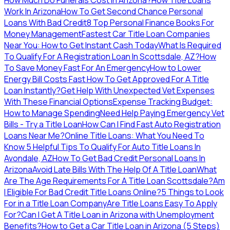
Work In Arizona
How To Get Second Chance Personal
Loans With Bad Credit
8 Top Personal Finance Books For
Money Management
Fastest Car Title Loan Companies
Near You: How to Get Instant Cash Today
What Is Required
To Qualify For A Registration Loan In Scottsdale, AZ?
How
To Save Money Fast For An Emergency
How to Lower
Energy Bill Costs Fast
How To Get Approved For A Title
Loan Instantly?
Get Help With Unexpected Vet Expenses
With These Financial Options
Expense Tracking Budget:
How to Manage Spending
Need Help Paying Emergency Vet
Bills - Try a Title Loan
How Can I Find Fast Auto Registration
Loans Near Me?
Online Title Loans: What You Need To
Know
5 Helpful Tips To Qualify For Auto Title Loans In
Avondale, AZ
How To Get Bad Credit Personal Loans In
Arizona
Avoid Late Bills With The Help Of A Title Loan
What
Are The Age Requirements For A Title Loan Scottsdale?
Am
I Eligible For Bad Credit Title Loans Online?
5 Things to Look
For in a Title Loan Company
Are Title Loans Easy To Apply
For?
Can I Get A Title Loan in Arizona with Unemployment
Benefits?
How to Get a Car Title Loan in Arizona (5 Steps)