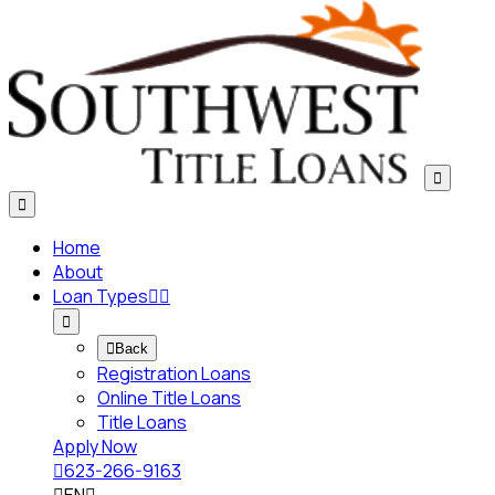


Home
About
Loan Types




Back
Registration Loans
Online Title Loans
Title Loans
Apply Now

623-266-9163