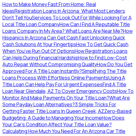
How to Make Money Fast From Home: Real
Ideas
Registration Loans In Arizona: What Most Lenders
Don’t Tell You
Services To Look Out For While Looking For A
Local Title Loan Company
How Can I Find A Reputable Title
Loans Company In My Area?
What Loans Are Near Me?
How
Hispanics In Arizona Can Get Cash Fast
Unlocking Quick
Cash Solutions At Your Fingertips
How To Get Quick Cash
When You’ve Run Out Of Options
How Registration Loans
Can Help During Financial Hardship
How to Find Low-Cost
Auto Repair Without Compromising Quality
How Do You Get
Approved For A Title Loan Instantly?
Simplifying The Title
Loans Process With Effortless Online Payments
Using A
Title Loan Can Help Pay For Urgent Expenses
Find A Title
Loan Near Glendale, AZ To Cover Emergency Costs
How To
Monitor And Make Payments On Your Title Loan?
What Are
Some Payday Loan Alternatives?
3 Simple Tricks For
Getting Faster Title Loans In Queen Creek, AZ
Zero-Based
Budgeting: A Guide to Managing Your Income
How Does
Your Car’s Condition Affect Your Title Loan Value?
Calculating How Much You Need For An Arizona Car Title