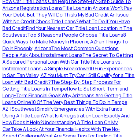
How Car Title Loans Can Help
The Step-By-Step Guide To
Arizona Registration Loans
Title Loans in Arizona Won’t Pay
Your Debt, But They Will Do This
Is My Bad Credit An Issue
With No Credit Check Title Loans?
What To Do If You Have
Bad Credit
Find Your Nearest Car Title Loan Location In The
Southwest
Top 3 Reasons People Choose Title Loans
8
Quick Ways To Make Money In Phoenix, AZ
Fun Things To
Do In Phoenix, Arizona
The Most Common Questions
People Ask About Installment Loans
The Secret To Getting
A Secured Personal Loan With Car Title
Title Loans vs.
Installment Loans: A Simple Breakdown
10 Fun Experiences
In San Tan Valley, AZ You Must Try
Can I Still Qualify for a Title
Loan with Bad Credit?
The Step-By-Step Process For
Getting Title Loans In Tempe
How to Set Short-Term and
Long-Term Financial Goals
Why Arizonans Are Getting Title
Loans Online
10 Of The Very Best Things To Do In Tempe,
AZ | Southwest
Simplify Emergencies With Extra Funds
Using A Title Loan
What Is A Registration Loan Exactly And
How Does It Help?
Understanding A Title Loan On My
Car
Take A Look At Your Financial Habits With The No-
Spend Challenge
What Are Some Tips For Finding Title