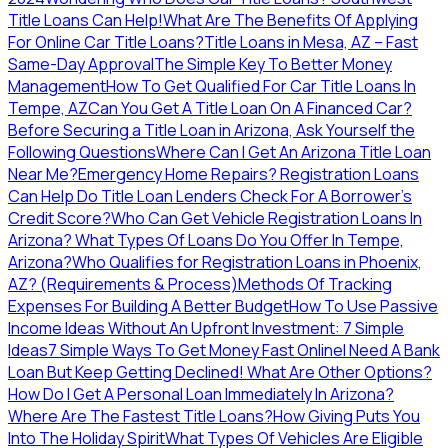
Title Loans Can Help!
What Are The Benefits Of Applying
For Online Car Title Loans?
Title Loans in Mesa, AZ – Fast
Same-Day Approval
The Simple Key To Better Money
Management
How To Get Qualified For Car Title Loans In
Tempe, AZ
Can You Get A Title Loan On A Financed Car?
Before Securing a Title Loan in Arizona, Ask Yourself the
Following Questions
Where Can I Get An Arizona Title Loan
Near Me?
Emergency Home Repairs? Registration Loans
Can Help
Do Title Loan Lenders Check For A Borrower’s
Credit Score?
Who Can Get Vehicle Registration Loans In
Arizona?
What Types Of Loans Do You Offer In Tempe,
Arizona?
Who Qualifies for Registration Loans in Phoenix,
AZ? (Requirements & Process)
Methods Of Tracking
Expenses For Building A Better Budget
How To Use Passive
Income Ideas Without An Upfront Investment: 7 Simple
Ideas
7 Simple Ways To Get Money Fast Online
I Need A Bank
Loan But Keep Getting Declined! What Are Other Options?
How Do I Get A Personal Loan Immediately In Arizona?
Where Are The Fastest Title Loans?
How Giving Puts You
Into The Holiday Spirit
What Types Of Vehicles Are Eligible