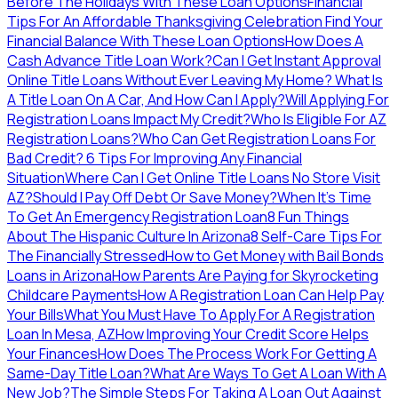
Before The Holidays With These Loan Options
Financial
Tips For An Affordable Thanksgiving Celebration
Find Your
Financial Balance With These Loan Options
How Does A
Cash Advance Title Loan Work?
Can I Get Instant Approval
Online Title Loans Without Ever Leaving My Home?
What Is
A Title Loan On A Car, And How Can I Apply?
Will Applying For
Registration Loans Impact My Credit?
Who Is Eligible For AZ
Registration Loans?
Who Can Get Registration Loans For
Bad Credit?
6 Tips For Improving Any Financial
Situation
Where Can I Get Online Title Loans No Store Visit
AZ?
Should I Pay Off Debt Or Save Money?
When It's Time
To Get An Emergency Registration Loan
8 Fun Things
About The Hispanic Culture In Arizona
8 Self-Care Tips For
The Financially Stressed
How to Get Money with Bail Bonds
Loans in Arizona
How Parents Are Paying for Skyrocketing
Childcare Payments
How A Registration Loan Can Help Pay
Your Bills
What You Must Have To Apply For A Registration
Loan In Mesa, AZ
How Improving Your Credit Score Helps
Your Finances
How Does The Process Work For Getting A
Same-Day Title Loan?
What Are Ways To Get A Loan With A
New Job?
The Simple Steps For Taking A Loan Out Against