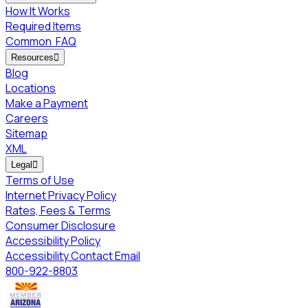
How It Works
Required Items
Common
FAQ
Resources

Blog
Locations
Make a Payment
Careers
Sitemap
XML
Legal

Terms of Use
Internet Privacy Policy
Rates, Fees & Terms
Consumer Disclosure
Accessibility Policy
Accessibility Contact Email
800-922-8803