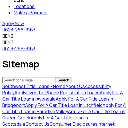

EN

Locations
Make a Payment
Apply Now

623-266-9163

EN


EN


623-266-9163
Sitemap
Search
Southwest Title Loans - Home
About Us
Accessibility
Policy
Apply
Over the Phone Registration Loans
Apply For A
Car Title Loan in Avondale
Apply For A Car Title Loan in
Bridgeport
Apply For A Car Title Loan in Litchfield
Apply For A
Car Title Loan in Paradise Valley
Apply For A Car Title Loan in
Queen Creek
Apply For A Car Title Loan in
Scottsdale
Contact Us
Consumer Disclosures
Internet