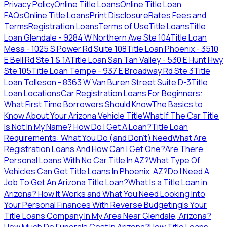
Privacy Policy
Online Title Loans
Online Title Loan
FAQs
Online Title Loans
Print Disclosure
Rates Fees and
Terms
Registration Loans
Terms of Use
Title Loans
Title
Loan Glendale - 9284 W Northern Ave Ste 104
Title Loan
Mesa - 1025 S Power Rd Suite 108
Title Loan Phoenix - 3510
E Bell Rd Ste 1 & 1A
Title Loan San Tan Valley - 530 E Hunt Hwy
Ste 105
Title Loan Tempe - 937 E Broadway Rd Ste 3
Title
Loan Tolleson - 8363 W Van Buren Street Suite D-3
Title
Loan Locations
Car Registration Loans For Beginners:
What First Time Borrowers Should Know
The Basics to
Know About Your Arizona Vehicle Title
What If The Car Title
Is Not In My Name? How Do I Get A Loan?
Title Loan
Requirements: What You Do (and Don't) Need
What Are
Registration Loans And How Can I Get One?
Are There
Personal Loans With No Car Title In AZ?
What Type Of
Vehicles Can Get Title Loans In Phoenix, AZ?
Do I Need A
Job To Get An Arizona Title Loan?
What Is a Title Loan in
Arizona? How It Works and What You Need
Looking Into
Your Personal Finances With Reverse Budgeting
Is Your
Title Loans Company In My Area Near Glendale, Arizona?
How Much Do Funerals Cost In Arizona?
How Title Loans