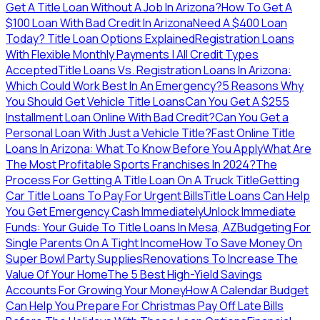
Get A Title Loan Without A Job In Arizona?
How To Get A
$100 Loan With Bad Credit In Arizona
Need A $400 Loan
Today? Title Loan Options Explained
Registration Loans
With Flexible Monthly Payments | All Credit Types
Accepted
Title Loans Vs. Registration Loans In Arizona:
Which Could Work Best In An Emergency?
5 Reasons Why
You Should Get Vehicle Title Loans
Can You Get A $255
Installment Loan Online With Bad Credit?
Can You Get a
Personal Loan With Just a Vehicle Title?
Fast Online Title
Loans In Arizona: What To Know Before You Apply
What Are
The Most Profitable Sports Franchises In 2024?
The
Process For Getting A Title Loan On A Truck Title
Getting
Car Title Loans To Pay For Urgent Bills
Title Loans Can Help
You Get Emergency Cash Immediately
Unlock Immediate
Funds: Your Guide To Title Loans In Mesa, AZ
Budgeting For
Single Parents On A Tight Income
How To Save Money On
Super Bowl Party Supplies
Renovations To Increase The
Value Of Your Home
The 5 Best High-Yield Savings
Accounts For Growing Your Money
How A Calendar Budget
Can Help You Prepare For Christmas
Pay Off Late Bills