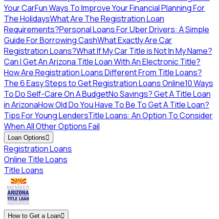
Your Car
Fun Ways To Improve Your Financial Planning For
The Holidays
What Are The Registration Loan
Requirements?
Personal Loans For Uber Drivers: A Simple
Guide For Borrowing Cash
What Exactly Are Car
Registration Loans?
What If My Car Title is Not In My Name?
Can I Get An Arizona Title Loan With An Electronic Title?
How Are Registration Loans Different From Title Loans?
The 6 Easy Steps to Get Registration Loans Online
10 Ways
To Do Self-Care On A Budget
No Savings? Get A Title Loan
in Arizona
How Old Do You Have To Be To Get A Title Loan?
Tips For Young Lenders
Title Loans: An Option To Consider
When All Other Options Fail
Loan Options

Registration Loans
Online Title Loans
Title Loans
How to Get a Loan
