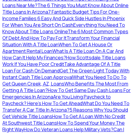
Loans Near Me?
The 6 Things You Must Know About Online
Title Loans In Arizona
7 Fantastic Budget Tips For One-
Income Families
6 Easy And Quick Side Hustles In Phoenix
For When You Are Short On Cash
Everything You Need To
Know About Title Loans Online
The 6 Most Common Types
Of Debt And How To Pay For It
Transform Your Financial
Situation With A Title Loan
When To Get A House Or
Apartment Rental Loan
What Is A Title Loan On A Car And
How Can It Help My Finances?
How Scottsdale Title Loans
Work If You Have Poor Credit
Take Advantage Of A Title
Loan For Cash On Demand
Get The Green Light Today With
Instant Cash Title Loan Approval
What You Need To Do To
Get Queen Creek, AZ, Loans
Who Benefits The Most From
Getting A Title Loan?
How To Get Same Day Cash Loans For
Emergencies In Arizona
Are You Living Paycheck to
Paycheck? Here’s How To Get Ahead
What Do You Need To
Transfer A Car Title In Arizona?
5 Reasons Why You Should
Get Vehicle Title Loans
How To Get A Loan With No Credit
At Southwest Title Loans
How To Spend Your Money The
Right Way
How Do Veteran Loans Help Military Vets?
Can I