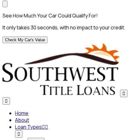
See How Much Your Car Could Qualify For!
It only takes 30 seconds, with no impact to your credit.
Check My Car's Value


Home
About
Loan Types


