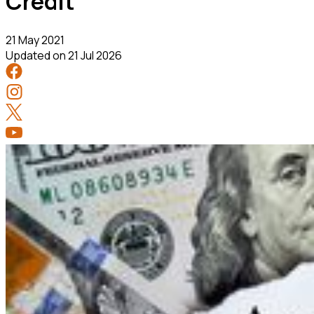
Credit
21 May 2021
Updated on
21 Jul 2026