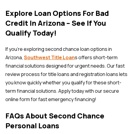
Explore Loan Options For Bad
Credit In Arizona – See If You
Qualify Today!
If you’re exploring second chance loan options in
Arizona,
Southwest Title Loan
s offers short-term
financial solutions designed for urgent needs. Our fast
review process for title loans and registration loans lets
you know quickly whether you qualify for these short-
term financial solutions. Apply today with our secure
online form for fast emergency financing!
FAQs About Second Chance
Personal Loans