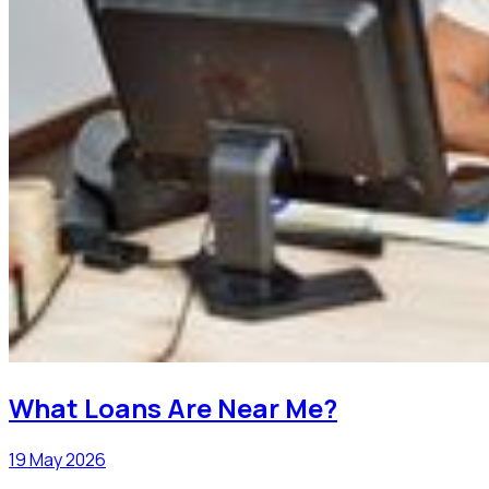
What Loans Are Near Me?
19 May 2026