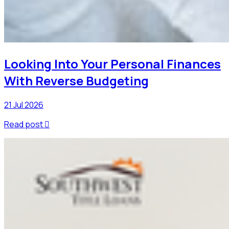
Looking Into Your Personal Finances
With Reverse Budgeting
21 Jul 2026
Read post
