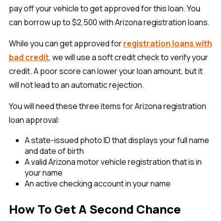
pay off your vehicle to get approved for this loan. You
can borrow up to $2,500 with Arizona registration loans.
While you can get approved for
registration loans with
bad credit
, we will use a soft credit check to verify your
credit. A poor score can lower your loan amount, but it
will not lead to an automatic rejection.
You will need these three items for Arizona registration
loan approval:
A state-issued photo ID that displays your full name
and date of birth
A valid Arizona motor vehicle registration that is in
your name
An active checking account in your name
How To Get A Second Chance