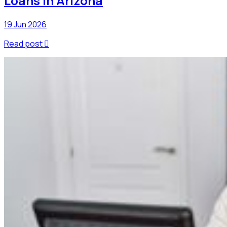
Loans In Arizona
19 Jun 2026
Read post
