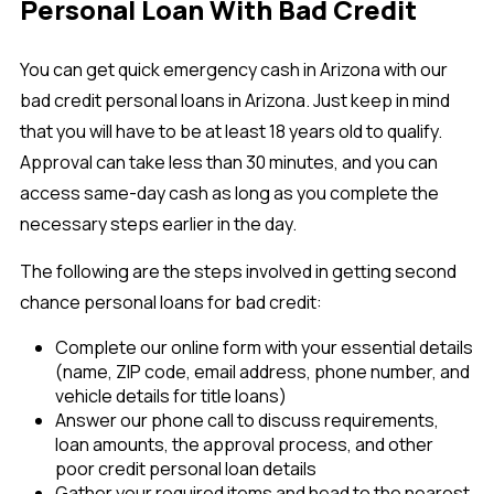
Personal Loan With Bad Credit
You can get quick emergency cash in Arizona with our
bad credit personal loans in Arizona. Just keep in mind
that you will have to be at least 18 years old to qualify.
Approval can take less than 30 minutes, and you can
access same-day cash as long as you complete the
necessary steps earlier in the day.
The following are the steps involved in getting second
chance personal loans for bad credit:
Complete our online form with your essential details
(name, ZIP code, email address, phone number, and
vehicle details for title loans)
Answer our phone call to discuss requirements,
loan amounts, the approval process, and other
poor credit personal loan details
Gather your required items and head to the nearest