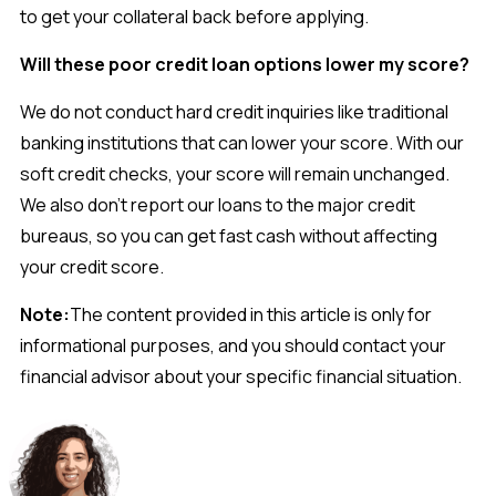
to get your collateral back before applying.
Will these poor credit loan options lower my score?
We do not conduct hard credit inquiries like traditional
banking institutions that can lower your score. With our
soft credit checks, your score will remain unchanged.
We also don’t report our loans to the major credit
bureaus, so you can get fast cash without affecting
your credit score.
Note:
The content provided in this article is only for
informational purposes, and you should contact your
financial advisor about your specific financial situation.