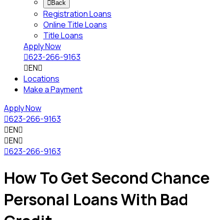

Back
Registration Loans
Online Title Loans
Title Loans
Apply Now

623-266-9163

EN

Locations
Make a Payment
Apply Now

623-266-9163

EN


EN


623-266-9163
How To Get Second Chance
Personal Loans With Bad