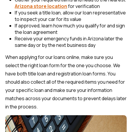
Arizona store location
for verification
If you seek a title loan, allow our loan representative
to inspect your car for its value
If approved, learn how much you qualify for and sign
the loan agreement
Receive your emergency funds in Arizona later the
same day or by the next business day
When applying for our loans online, make sure you
select the right loan form for the one you choose. We
have both title loan and registration loan forms. You
should also collect all of the required items you need for
your specific loan and make sure your information
matches across your documents to prevent delays later
in the process.