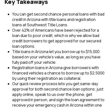
Key Takeaways
You can get second chance personal loans with bad
credit in Arizona with title loans and registration
loans at Southwest Title Loans.
Over 42% of Americans have been rejected for a
loan due to poor credit, which is why we allow bad
credit borrowers to get approved for our secured
loan options.
Title loans in Arizona let you borrow up to $15,000
based on your vehicle’s value, as long as you have
fully paid off your vehicle.
Registration loans in Arizona give borrowers with
financed vehicles a chance to borrow up to $2,5000
by using their registration as collateral.
Our quick review process lets you get same-day
approval for both second chance loan options; just
apply online, speak to us over the phone, get
approved in person, and sign the loan agreement to
receive your emergency cash in Arizona within one