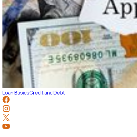
Loan Basics
Credit and Debt