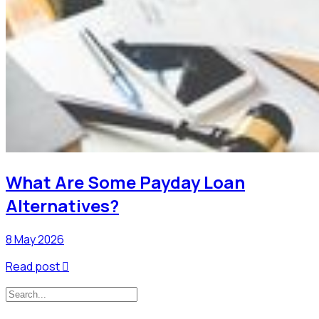
What Are Some Payday Loan
Alternatives?
8 May 2026
Read post
