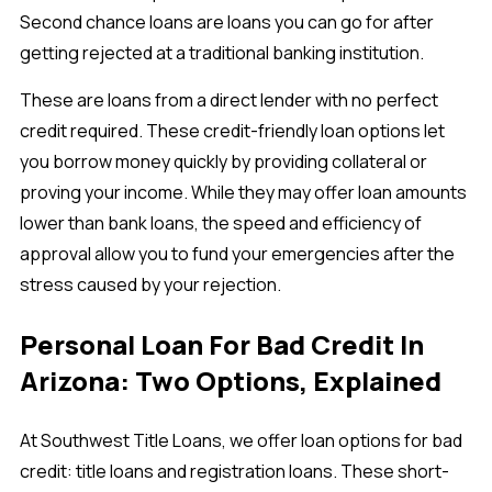
Second chance loans are loans you can go for after
getting rejected at a traditional banking institution.
These are loans from a direct lender with no perfect
credit required. These credit-friendly loan options let
you borrow money quickly by providing collateral or
proving your income. While they may offer loan amounts
lower than bank loans, the speed and efficiency of
approval allow you to fund your emergencies after the
stress caused by your rejection.
Personal Loan For Bad Credit In
Arizona: Two Options, Explained
At Southwest Title Loans, we offer loan options for bad
credit: title loans and registration loans. These short-