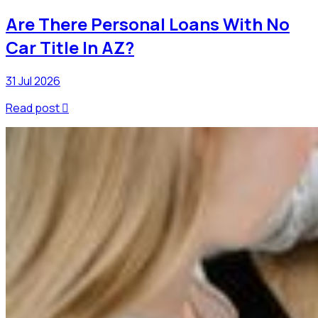
Are There Personal Loans With No
Car Title In AZ?
31 Jul 2026
Read post
