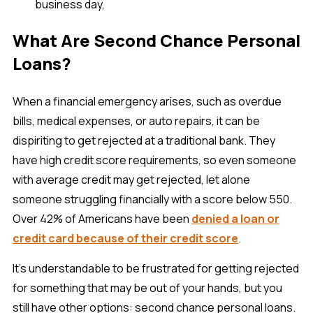
business day,
What Are Second Chance Personal
Loans?
When a financial emergency arises, such as overdue
bills, medical expenses, or auto repairs, it can be
dispiriting to get rejected at a traditional bank. They
have high credit score requirements, so even someone
with average credit may get rejected, let alone
someone struggling financially with a score below 550.
Over 42% of Americans have been
denied a loan or
credit card because of their credit score
.
It’s understandable to be frustrated for getting rejected
for something that may be out of your hands, but you
still have other options: second chance personal loans.