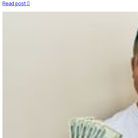
Read post
