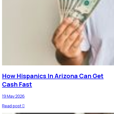
How Hispanics In Arizona Can Get
Cash Fast
19 May 2026
Read post
