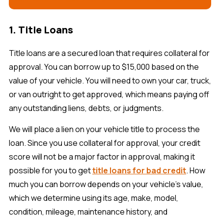
1. Title Loans
Title loans are a secured loan that requires collateral for
approval. You can borrow up to $15,000 based on the
value of your vehicle. You will need to own your car, truck,
or van outright to get approved, which means paying off
any outstanding liens, debts, or judgments.
We will place a lien on your vehicle title to process the
loan. Since you use collateral for approval, your credit
score will not be a major factor in approval, making it
possible for you to get
title loans for bad credit
. How
much you can borrow depends on your vehicle’s value,
which we determine using its age, make, model,
condition, mileage, maintenance history, and