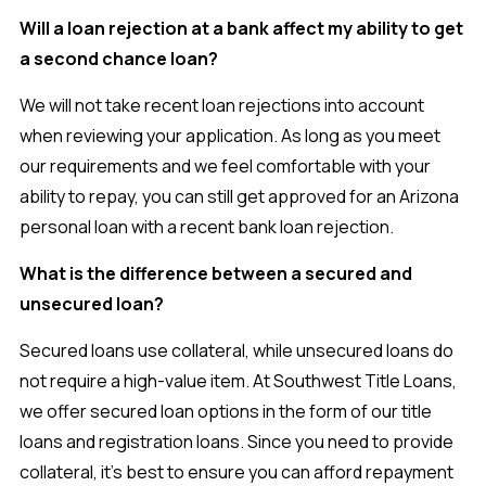
Will a loan rejection at a bank affect my ability to get
a second chance loan?
We will not take recent loan rejections into account
when reviewing your application. As long as you meet
our requirements and we feel comfortable with your
ability to repay, you can still get approved for an Arizona
personal loan with a recent bank loan rejection.
What is the difference between a secured and
unsecured loan?
Secured loans use collateral, while unsecured loans do
not require a high-value item. At Southwest Title Loans,
we offer secured loan options in the form of our title
loans and registration loans. Since you need to provide
collateral, it’s best to ensure you can afford repayment