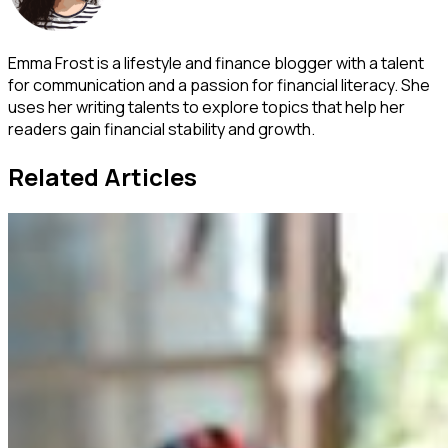
Emma Frost is a lifestyle and finance blogger with a talent
for communication and a passion for financial literacy. She
uses her writing talents to explore topics that help her
readers gain financial stability and growth.
Related Articles