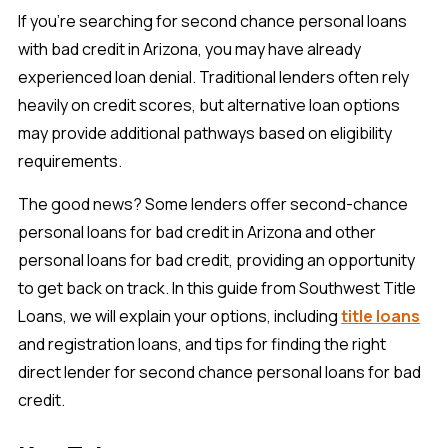
If you’re searching for second chance personal loans
with bad credit in Arizona, you may have already
experienced loan denial. Traditional lenders often rely
heavily on credit scores, but alternative loan options
may provide additional pathways based on eligibility
requirements.
The good news? Some lenders offer second-chance
personal loans for bad credit in Arizona and other
personal loans for bad credit, providing an opportunity
to get back on track. In this guide from Southwest Title
Loans, we will explain your options, including
title loans
and registration loans, and tips for finding the right
direct lender for second chance personal loans for bad
credit.