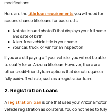
modifications.
Here are the
title loan requirements
you will need for
second chance title loans for bad credit:
A state-issued photo ID that displays your full name
and date of birth
A lien-free vehicle title in your name
Your car, truck, or van for an inspection
If you are still paying off your vehicle, you will not be able
to qualify for an Arizona title loan. However, there are
other credit-friendly loan options that do not require a
fully paid-off vehicle, such as a registration loan.
2. Registration Loans
A
registration loan
is one that uses your Arizona motor
vehicle registration as collateral. You do not need to fully