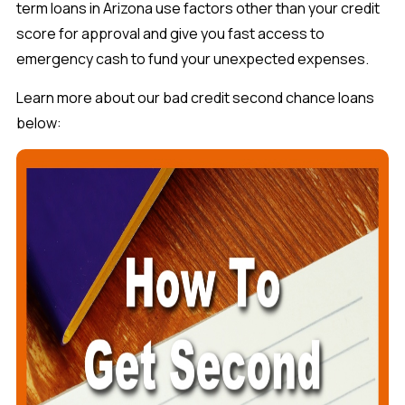
term loans in Arizona use factors other than your credit
score for approval and give you fast access to
emergency cash to fund your unexpected expenses.
Learn more about our bad credit second chance loans
below: