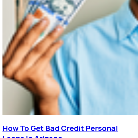
How To Get Bad Credit Personal