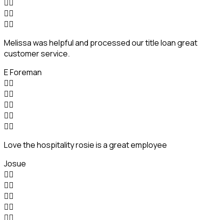






Melissa was helpful and processed our title loan great
customer service.
E Foreman










Love the hospitality rosie is a great employee
Josue









