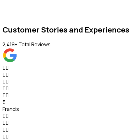
Customer Stories and Experiences
2,419
+ Total Reviews










5
Francis







