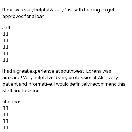
Rosa was very helpful & very fast with helping us get
approved for a loan.
Jeff










I had a great experience at southwest. Lorena was
amazing! Very helpful and very professional. Also very
patient and informative. I would definitely recommend this
staff and location.
sherman







