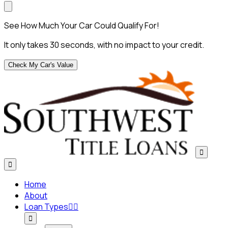
See How Much Your Car Could Qualify For!
It only takes 30 seconds, with no impact to your credit.
Check My Car's Value


Home
About
Loan Types


