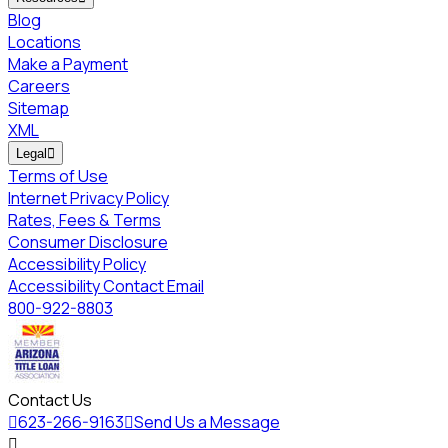
Blog
Locations
Make a Payment
Careers
Sitemap
XML
Legal

Terms of Use
Internet Privacy Policy
Rates, Fees & Terms
Consumer Disclosure
Accessibility Policy
Accessibility Contact Email
800-922-8803
Contact Us

623-266-9163

Send Us a Message
