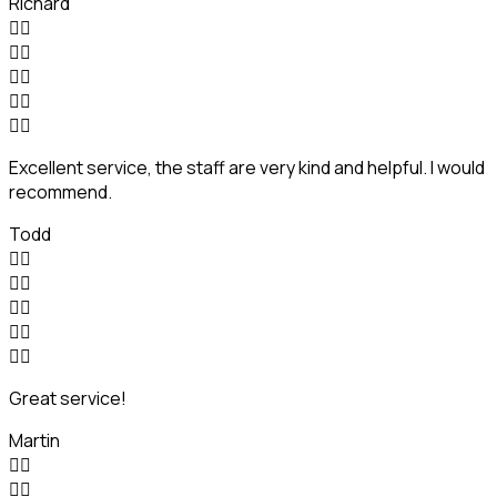
Richard










Excellent service, the staff are very kind and helpful. I would
recommend.
Todd










Great service!
Martin



