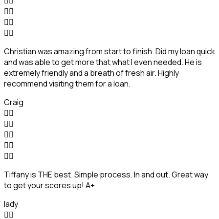








Christian was amazing from start to finish. Did my loan quick
and was able to get more that what I even needed. He is
extremely friendly and a breath of fresh air. Highly
recommend visiting them for a loan.
Craig










Tiffany is THE best. Simple process. In and out. Great way
to get your scores up! A+
lady

