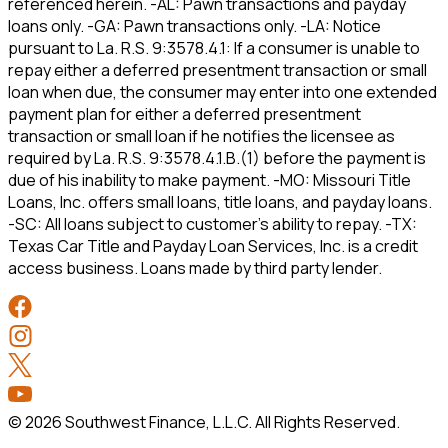
referenced herein. -AL: Pawn transactions and payday
loans only. -GA: Pawn transactions only. -LA: Notice
pursuant to La. R.S. 9:3578.4.1: If a consumer is unable to
repay either a deferred presentment transaction or small
loan when due, the consumer may enter into one extended
payment plan for either a deferred presentment
transaction or small loan if he notifies the licensee as
required by La. R.S. 9:3578.4.1.B.(1) before the payment is
due of his inability to make payment. -MO: Missouri Title
Loans, Inc. offers small loans, title loans, and payday loans.
-SC: All loans subject to customer’s ability to repay. -TX:
Texas Car Title and Payday Loan Services, Inc. is a credit
access business. Loans made by third party lender.
©
2026
Southwest Finance, L.L.C. All Rights Reserved.