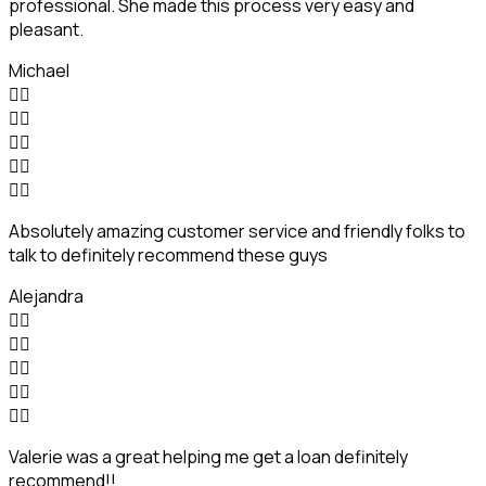
professional. She made this process very easy and
pleasant.
Michael










Absolutely amazing customer service and friendly folks to
talk to definitely recommend these guys
Alejandra










Valerie was a great helping me get a loan definitely
recommend!!