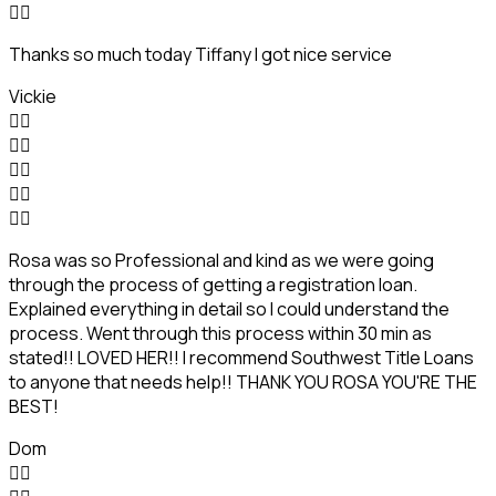


Thanks so much today Tiffany I got nice service
Vickie










Rosa was so Professional and kind as we were going
through the process of getting a registration loan.
Explained everything in detail so I could understand the
process. Went through this process within 30 min as
stated!! LOVED HER!! I recommend Southwest Title Loans
to anyone that needs help!! THANK YOU ROSA YOU'RE THE
BEST!
Dom

