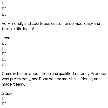






Very friendly and courteous customer service, easy and
flexible title loans!
Jenn










Came in to see about a loan and qualified instantly. Process
was pretty easy, and Rosa helped me, she is friendly and
made it easy.
Stacy



