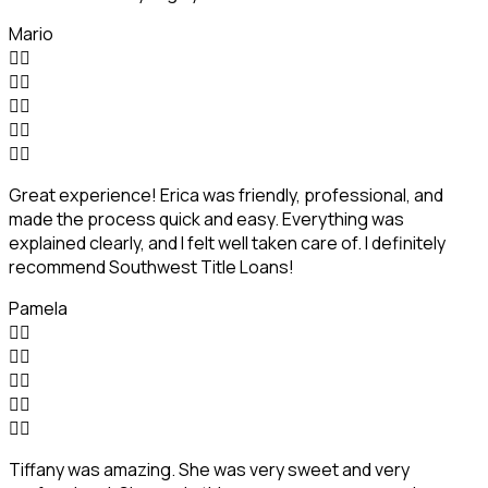
Mario










Great experience! Erica was friendly, professional, and
made the process quick and easy. Everything was
explained clearly, and I felt well taken care of. I definitely
recommend Southwest Title Loans!
Pamela










Tiffany was amazing. She was very sweet and very