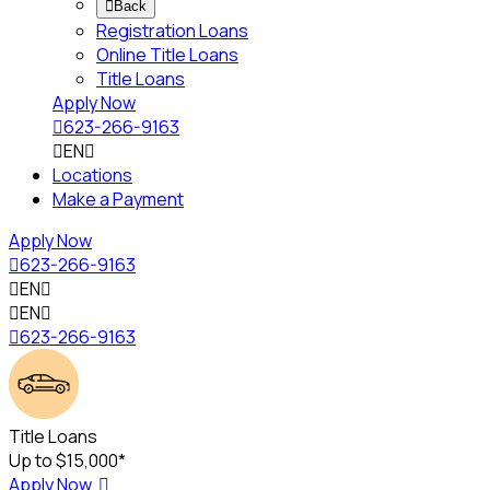

Back
Registration Loans
Online Title Loans
Title Loans
Apply Now

623-266-9163

EN

Locations
Make a Payment
Apply Now

623-266-9163

EN


EN


623-266-9163
Title Loans
Up to $15,000*
Apply Now
