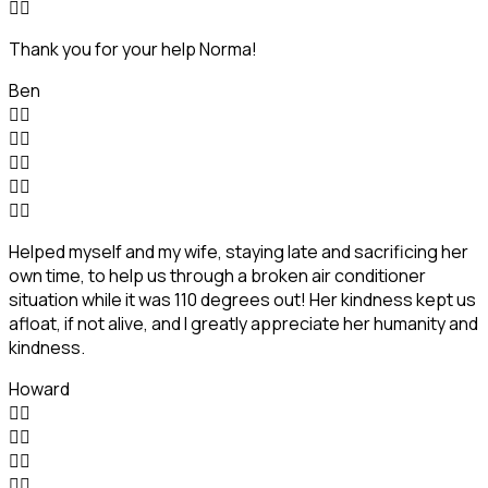


Thank you for your help Norma!
Ben










Helped myself and my wife, staying late and sacrificing her
own time, to help us through a broken air conditioner
situation while it was 110 degrees out! Her kindness kept us
afloat, if not alive, and I greatly appreciate her humanity and
kindness.
Howard







