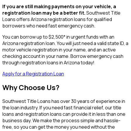
If you are still making payments on your vehicle, a
registration loan may be a better fit.
Southwest Title
Loans offers Arizona registration loans for qualified
borrowers who need fast emergency cash.
You can borrow up to $2,500* in urgent funds with an
Arizona registration loan. You will just need a valid state ID, a
motor vehicle registration in your name, and an active
checking account in your name. Borrow emergency cash
through registration loans in Arizona today!
Apply for a Registration Loan
Why Choose Us?
Southwest Title Loans has over 30 years of experience in
the loan industry. If you need fast financial relief, our title
loans and registration loans can provide it in less than one
business day. We make the process simple and hassle-
free, so you can get the money you need without the