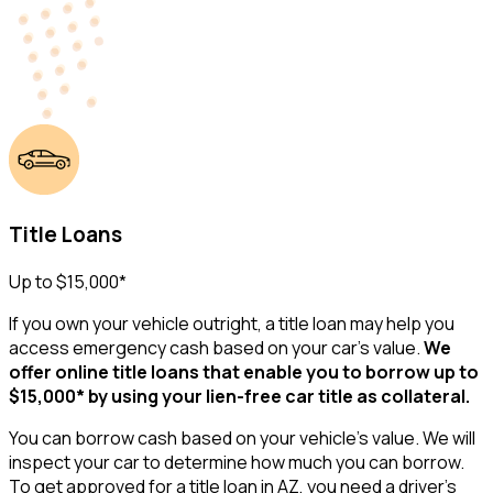
Title Loans
Up to $15,000*
If you own your vehicle outright, a title loan may help you
access emergency cash based on your car’s value.
We
offer online title loans that enable you to borrow up to
$15,000* by using your lien-free car title as collateral.
You can borrow cash based on your vehicle's value. We will
inspect your car to determine how much you can borrow.
To get approved for a title loan in AZ, you need a driver’s