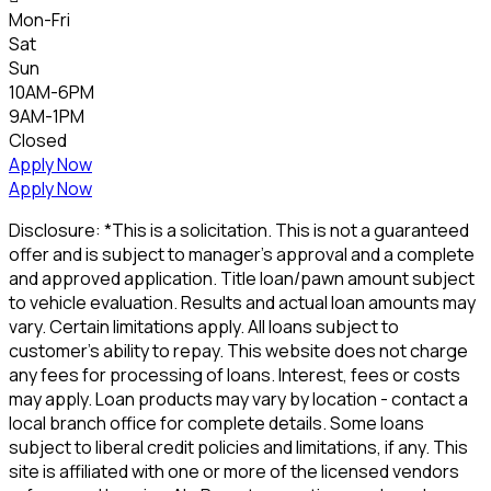
Mon-Fri
Sat
Sun
10AM-6PM
9AM-1PM
Closed
Apply Now
Apply Now
Disclosure: *This is a solicitation. This is not a guaranteed
offer and is subject to manager's approval and a complete
and approved application. Title loan/pawn amount subject
to vehicle evaluation. Results and actual loan amounts may
vary. Certain limitations apply. All loans subject to
customer's ability to repay. This website does not charge
any fees for processing of loans. Interest, fees or costs
may apply. Loan products may vary by location - contact a
local branch office for complete details. Some loans
subject to liberal credit policies and limitations, if any. This
site is affiliated with one or more of the licensed vendors