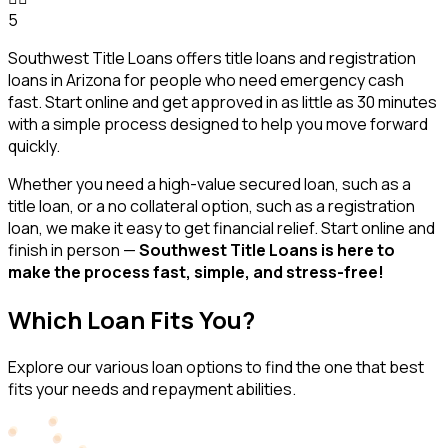
5
Southwest Title Loans offers title loans and registration
loans in Arizona for people who need emergency cash
fast. Start online and get approved in as little as 30 minutes
with a simple process designed to help you move forward
quickly.
Whether you need a high-value secured loan, such as a
title loan, or a no collateral option, such as a registration
loan, we make it easy to get financial relief. Start online and
finish in person —
Southwest Title Loans is here to
make the process fast, simple, and stress-free!
Which Loan Fits You?
Explore our various loan options to find the one that best
fits your needs and repayment abilities.