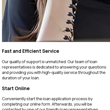
Fast and Efficient Service
Our quality of support is unmatched. Our team of loan
representatives is dedicated to answering your questions
and providing you with high-quality service throughout the
duration of your loan.
Start Online
Conveniently start the loan application process by
completing our online form. Afterwards, you will be
contacted by one of our friendly loan representatives.