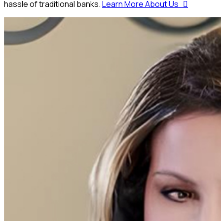
hassle of traditional banks.
Learn More About Us
