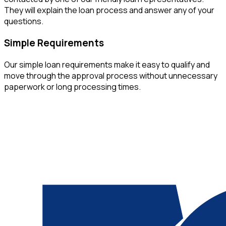
They will explain the loan process and answer any of your
questions.
Simple Requirements
Our simple loan requirements make it easy to qualify and
move through the approval process without unnecessary
paperwork or long processing times.