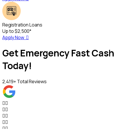
Registration Loans
Up to $2,500*
Apply Now

Get Emergency Fast Cash
Today!
2,419
+ Total Reviews









