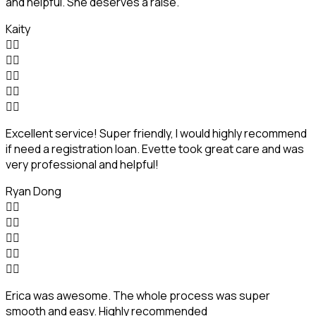
and helpful. She deserves a raise.
Kaity










Excellent service! Super friendly, I would highly recommend
if need a registration loan. Evette took great care and was
very professional and helpful!
Ryan Dong










Erica was awesome. The whole process was super
smooth and easy. Highly recommended