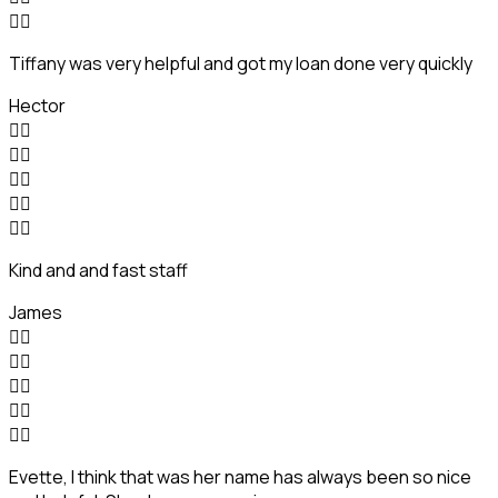


Tiffany was very helpful and got my loan done very quickly
Hector










Kind and and fast staff
James










Evette, I think that was her name has always been so nice