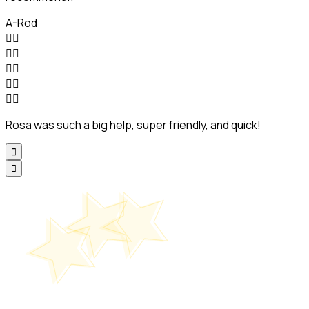
A-Rod










Rosa was such a big help, super friendly, and quick!

