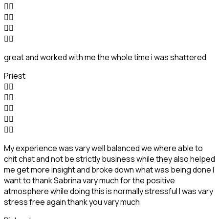








great and worked with me the whole time i was shattered
Priest










My experience was vary well balanced we where able to
chit chat and not be strictly business while they also helped
me get more insight and broke down what was being done I
want to thank Sabrina vary much for the positive
atmosphere while doing this is normally stressful I was vary
stress free again thank you vary much