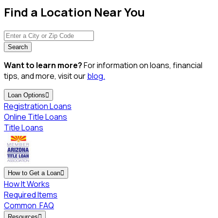
Find a Location Near You
Search
Want to learn more?
For information on loans, financial
tips, and more, visit our
blog.
Loan Options

Registration Loans
Online Title Loans
Title Loans
How to Get a Loan

How It Works
Required Items
Common
FAQ
Resources
