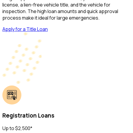
license, a lien-free vehicle title, and the vehicle for
inspection. The high loan amounts and quick approval
process make it ideal for large emergencies.
Apply for a Title Loan
Registration Loans
Up to $2,500*