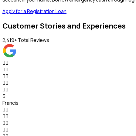
Apply for a Registration Loan
Customer Stories and Experiences
2,419
+ Total Reviews










5
Francis







