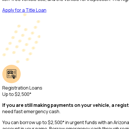
Apply for a Title Loan
Registration Loans
Up to $2,500*
If you are still making payments on your vehicle, a regist
need fast emergency cash.
You can borrow up to $2,500* in urgent funds with an Arizona r
account in your name. Borrow emergency cash through regist