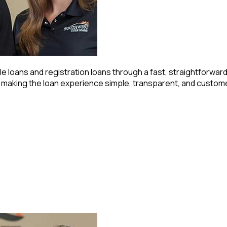
e loans and registration loans through a fast, straightforwar
o making the loan experience simple, transparent, and custo