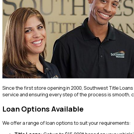
Since the first store opening in 2000, Southwest Title Loa
service and ensuring every step of the process is smooth, c
Loan Options Available
We offer a range of loan options to suit your requirements: