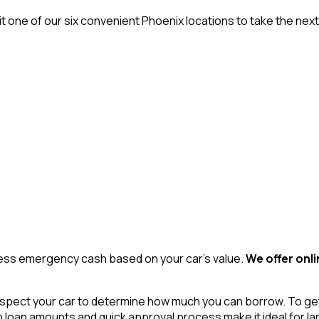
it one of our six convenient Phoenix locations to take the nex
access emergency cash based on your car’s value.
We offer onli
spect your car to determine how much you can borrow. To get ap
high loan amounts and quick approval process make it ideal for 