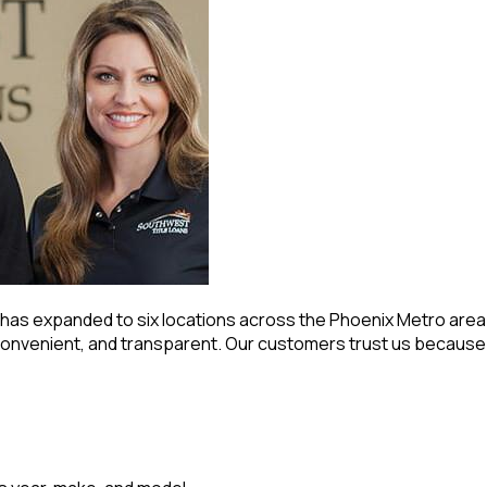
ns has expanded to six locations across the Phoenix Metro ar
onvenient, and transparent. Our customers trust us because w