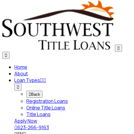


Home
About
Loan Types




Back
Registration Loans
Online Title Loans
Title Loans
Apply Now

623-266-9163