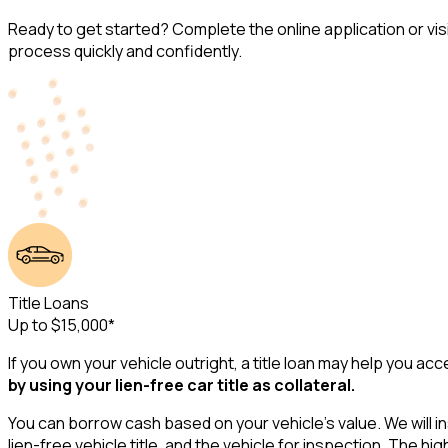
Ready to get started? Complete the online application or vis
process quickly and confidently.
Title Loans
Up to $15,000*
If you own your vehicle outright, a title loan may help you 
by using your lien-free car title as collateral.
You can borrow cash based on your vehicle's value. We will in
lien-free vehicle title, and the vehicle for inspection. The 