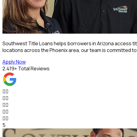
Southwest Title Loans helps borrowers in Arizona access titl
locations across the Phoenix area, our team is committed t
Apply Now
2,419
+ Total Reviews










5