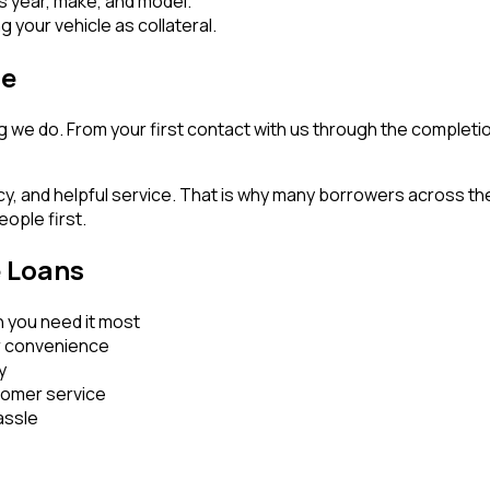
s year, make, and model.
 your vehicle as collateral.
ce
g we do. From your first contact with us through the completi
cy, and helpful service. That is why many borrowers across t
eople first.
e Loans
 you need it most
r convenience
y
stomer service
assle