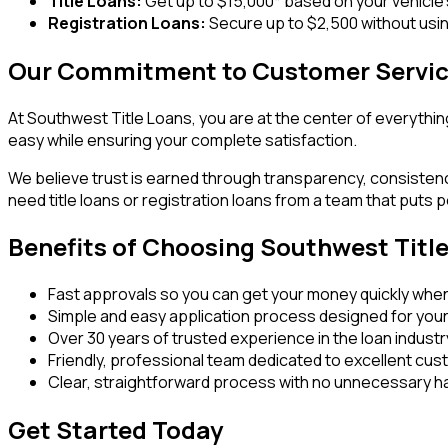
Title Loans:
Get up to $15,000* based on your vehicle'
Registration Loans:
Secure up to $2,500 without using
Our Commitment to Customer Servi
At Southwest Title Loans, you are at the center of everythin
easy while ensuring your complete satisfaction.
We believe trust is earned through transparency, consisten
need title loans or registration loans from a team that puts p
Benefits of Choosing Southwest Titl
Fast approvals so you can get your money quickly when
Simple and easy application process designed for you
Over 30 years of trusted experience in the loan industr
Friendly, professional team dedicated to excellent cu
Clear, straightforward process with no unnecessary h
Get Started Today