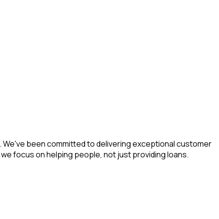
ea. We've been committed to delivering exceptional customer
e focus on helping people, not just providing loans.