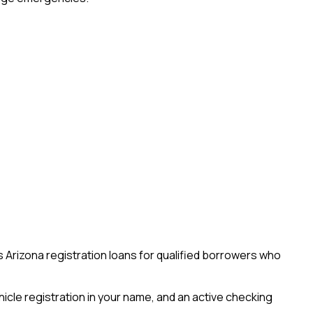
 Arizona registration loans for qualified borrowers who
ehicle registration in your name, and an active checking