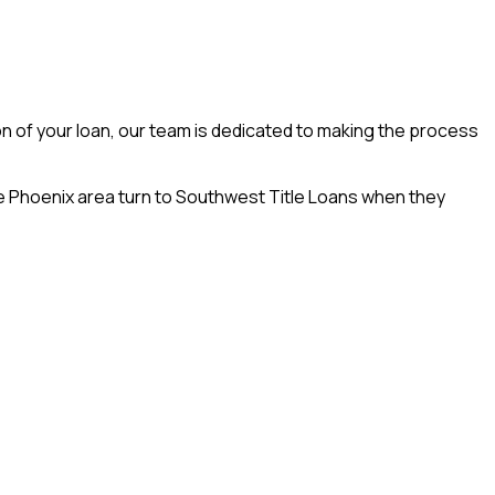
on of your loan, our team is dedicated to making the process
he Phoenix area turn to Southwest Title Loans when they