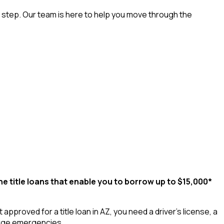
t step. Our team is here to help you move through the
ne title loans that enable you to borrow up to $15,000*
proved for a title loan in AZ, you need a driver’s license, a
large emergencies.