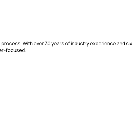
d process. With over 30 years of industry experience and six
mer-focused.