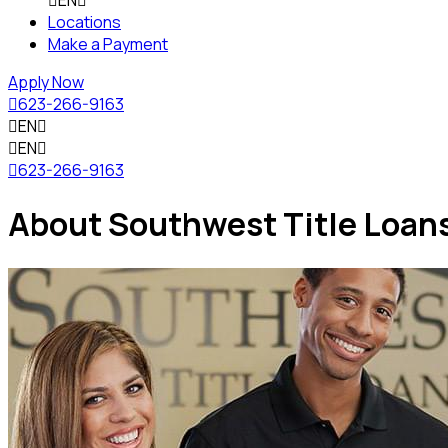

EN

Locations
Make a Payment
Apply Now

623-266-9163

EN


EN


623-266-9163
About Southwest Title Loan