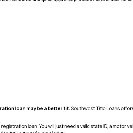
ration loan may be a better fit.
Southwest Title Loans offers
egistration loan. You will just need a valid state ID, a motor v
ration loans in Arizona today!