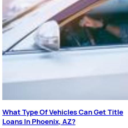
What Type Of Vehicles Can Get Title
Loans In Phoenix, AZ?