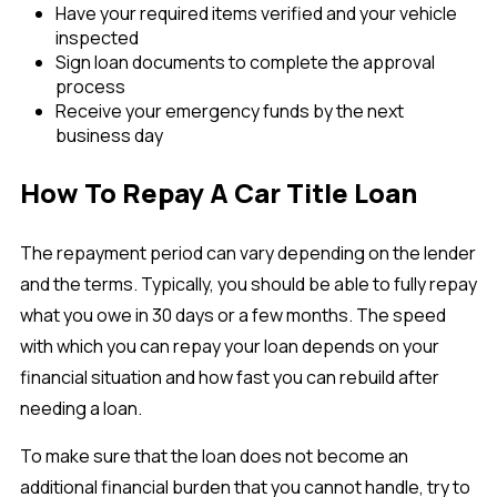
Have your required items verified and your vehicle
inspected
Sign loan documents to complete the approval
process
Receive your emergency funds by the next
business day
How To Repay A Car Title Loan
The repayment period can vary depending on the lender
and the terms. Typically, you should be able to fully repay
what you owe in 30 days or a few months. The speed
with which you can repay your loan depends on your
financial situation and how fast you can rebuild after
needing a loan.
To make sure that the loan does not become an
additional financial burden that you cannot handle, try to