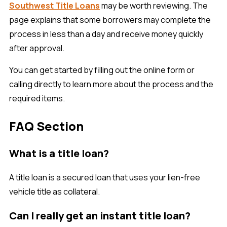
Southwest Title Loans
may be worth reviewing. The
page explains that some borrowers may complete the
process in less than a day and receive money quickly
after approval.
You can get started by filling out the online form or
calling directly to learn more about the process and the
required items.
FAQ Section
What is a title loan?
A title loan is a secured loan that uses your lien-free
vehicle title as collateral.
Can I really get an instant title loan?