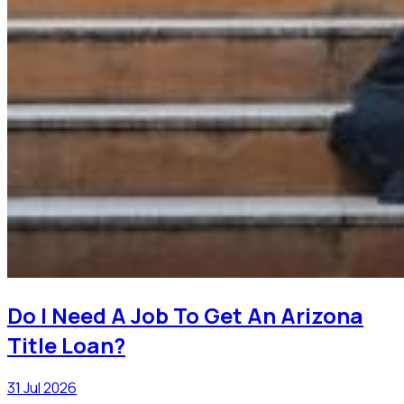
Do I Need A Job To Get An Arizona
Title Loan?
31 Jul 2026