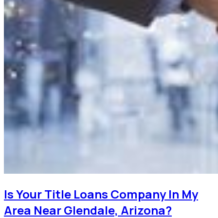
Is Your Title Loans Company In My
Area Near Glendale, Arizona?