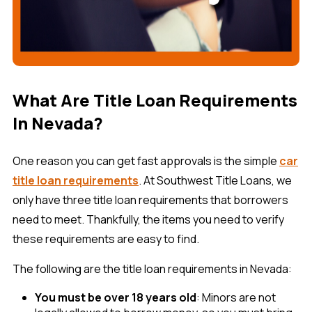
What Are Title Loan Requirements
In Nevada?
One reason you can get fast approvals is the simple
car
title loan requirements
. At Southwest Title Loans, we
only have three title loan requirements that borrowers
need to meet. Thankfully, the items you need to verify
these requirements are easy to find.
The following are the title loan requirements in Nevada:
You must be over 18 years old
: Minors are not