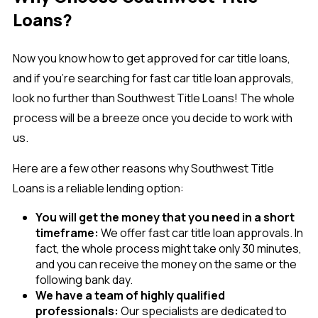
Loans?
Now you know how to get approved for car title loans,
and if you’re searching for fast car title loan approvals,
look no further than Southwest Title Loans! The whole
process will be a breeze once you decide to work with
us.
Here are a few other reasons why Southwest Title
Loans is a reliable lending option:
You will get the money that you need in a short
timeframe:
We offer fast car title loan approvals. In
fact, the whole process might take only 30 minutes,
and you can receive the money on the same or the
following bank day.
We have a team of highly qualified
professionals:
Our specialists are dedicated to