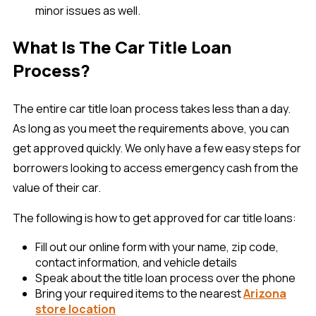
minor issues as well.
What Is The Car Title Loan
Process?
The entire car title loan process takes less than a day.
As long as you meet the requirements above, you can
get approved quickly. We only have a few easy steps for
borrowers looking to access emergency cash from the
value of their car.
The following is how to get approved for car title loans:
Fill out our online form with your name, zip code,
contact information, and vehicle details
Speak about the title loan process over the phone
Bring your required items to the nearest
Arizona
store location