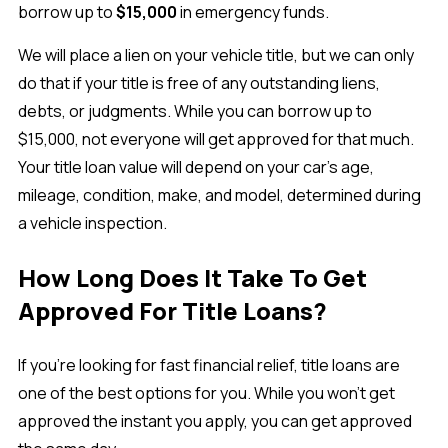
borrow up to
$15,000
in emergency funds.
We will place a lien on your vehicle title, but we can only
do that if your title is free of any outstanding liens,
debts, or judgments. While you can borrow up to
$15,000, not everyone will get approved for that much.
Your title loan value will depend on your car’s age,
mileage, condition, make, and model, determined during
a vehicle inspection.
How Long Does It Take To Get
Approved For Title Loans?
If you’re looking for fast financial relief, title loans are
one of the best options for you. While you won’t get
approved the instant you apply, you can get approved