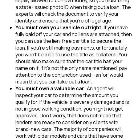
legally allowed to borrow money, so you must bring
a state-issued photo ID when taking out a loan. The
experts will check the document to verify your
identity and ensure that you’re of legal age.
You must own your vehicle outright
: If you have
fully paid off your car and no liens are attached, then
you can use the lien-free car title to secure the
loan. If you’re still making payments, unfortunately,
you won’t be able to use the title as collateral. You
should also make sure that the car title has your
name on it. If it’s not the only name mentioned, pay
attention to the conjunction used – an ‘or’ would
mean that you can take out a loan.
You must own a valuable car:
An agent will
inspect your car to determine the amount you
qualify for. If the vehicle is severely damaged and is
not in good working condition, you might not get
approved. Don’t worry, that does not mean that
lenders are ready to consider only clients with
brand-new cars. The majority of companies will
work with older models and cars that have some