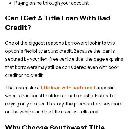
Paying online through your account
Can I Get A Title Loan With Bad
Credit?
One of the biggest reasons borrowers look into this
option is flexibility around credit. Because the loan is
secured by your lien-free vehicle title, the page explains
that borrowers may still be considered even with poor
credit or no credit.
That can make a
title loan with bad credit
appealing
when a traditional bank loan is not realistic. Instead of
relying only on credit history, the process focuses more
on the vehicle and the title used as collateral.
Why Choose Southwest Title