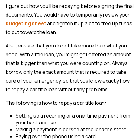
figure out how you’ll be repaying before signing the final
documents. You would have to temporarily review your
budgeting sheet
and tighten it up a bit to free up funds
to put toward the loan.
Also, ensure that you do not take more than what you
need. With a title loan, you might get offered an amount
that is bigger than what you were counting on. Always
borrow only the exact amount that is required to take
care of your emergency, so that you know exactly how
to repay a car title loan without any problems.
The following is how to repay a car title loan:
Setting up a recurring or a one-time payment from
your bank account
Making a payment in person at the lender’s store
Paying over the phone using a card