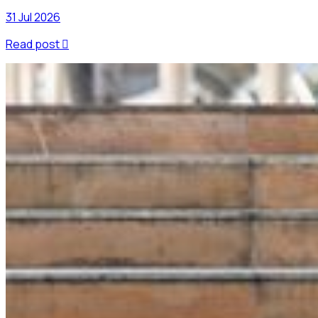
31 Jul 2026
Read post
