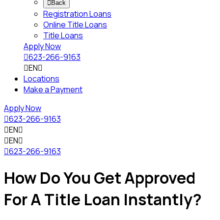

Back
Registration Loans
Online Title Loans
Title Loans
Apply Now

623-266-9163

EN

Locations
Make a Payment
Apply Now

623-266-9163

EN


EN


623-266-9163
How Do You Get Approved
For A Title Loan Instantly?