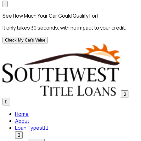
See How Much Your Car Could Qualify For!
It only takes 30 seconds, with no impact to your credit.
Check My Car's Value


Home
About
Loan Types


