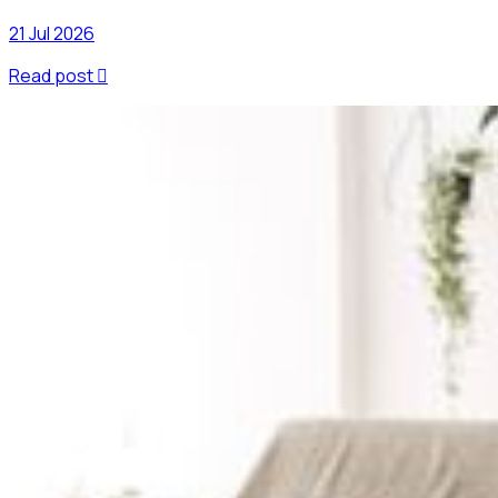
21 Jul 2026
Read post
