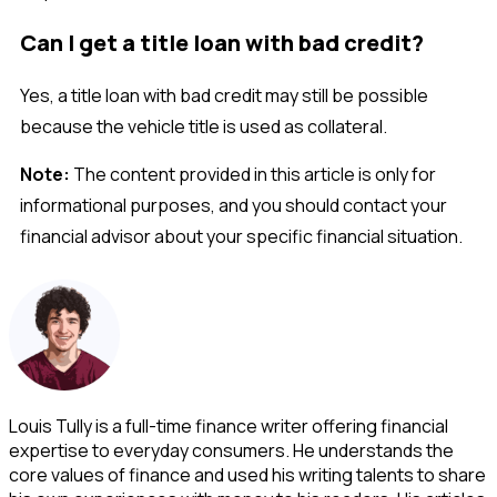
Can I get a title loan with bad credit?
Yes, a title loan with bad credit may still be possible
because the vehicle title is used as collateral.
Note:
The content provided in this article is only for
informational purposes, and you should contact your
financial advisor about your specific financial situation.
Louis Tully is a full-time finance writer offering financial
expertise to everyday consumers. He understands the
core values of finance and used his writing talents to share