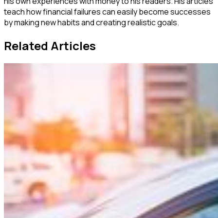
his own experiences with money to his readers. His articles
teach how financial failures can easily become successes
by making new habits and creating realistic goals.
Related Articles