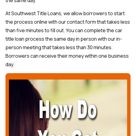
the same day.
At Southwest Title Loans, we allow borrowers to start
the process online with our contact form that takes less
than five minutes to fill out. You can complete the car
title loan process the same day in person with our in-
person meeting that takes less than 30 minutes.
Borrowers can receive their money within one business
day.