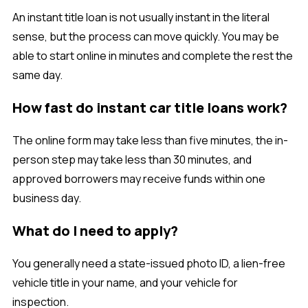
An instant title loan is not usually instant in the literal
sense, but the process can move quickly. You may be
able to start online in minutes and complete the rest the
same day.
How fast do instant car title loans work?
The online form may take less than five minutes, the in-
person step may take less than 30 minutes, and
approved borrowers may receive funds within one
business day.
What do I need to apply?
You generally need a state-issued photo ID, a lien-free
vehicle title in your name, and your vehicle for
inspection.