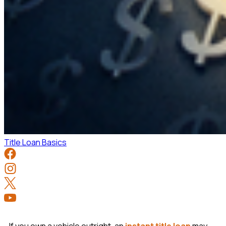
Title Loan Basics
If you own a vehicle outright, an
instant title loan
may