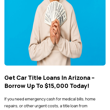
Get Car Title Loans In Arizona –
Borrow Up To $15,000 Today!
If you need emergency cash for medical bills, home
repairs, or other urgent costs, a
title loan from