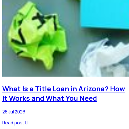
What Is a Title Loan in Arizona? How
It Works and What You Need
28 Jul 2026
Read post
