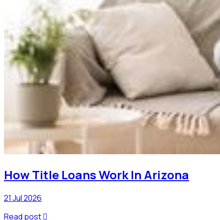
How Title Loans Work In Arizona
21 Jul 2026
Read post
