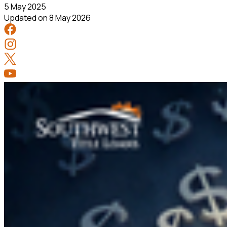
5 May 2025
Updated on
8 May 2026