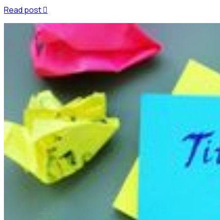
Read post
