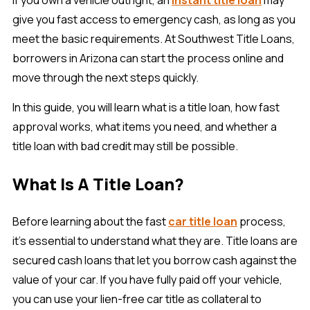
give you fast access to emergency cash, as long as you
meet the basic requirements. At Southwest Title Loans,
borrowers in Arizona can start the process online and
move through the next steps quickly.
In this guide, you will learn what is a title loan, how fast
approval works, what items you need, and whether a
title loan with bad credit may still be possible.
What Is A Title Loan?
Before learning about the fast
car title loan
process,
it’s essential to understand what they are. Title loans are
secured cash loans that let you borrow cash against the
value of your car. If you have fully paid off your vehicle,
you can use your lien-free car title as collateral to