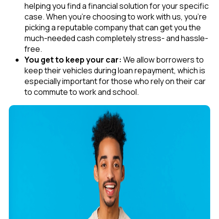
helping you find a financial solution for your specific
case. When you’re choosing to work with us, you’re
picking a reputable company that can get you the
much-needed cash completely stress- and hassle-
free.
You get to keep your car:
We allow borrowers to
keep their vehicles during loan repayment, which is
especially important for those who rely on their car
to commute to work and school.