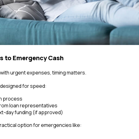
ss to Emergency Cash
with urgent expenses, timing matters.
e designed for speed:
on process
rom loan representatives
t-day funding (if approved)
actical option for emergencies like: