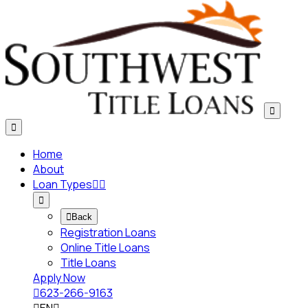


Home
About
Loan Types




Back
Registration Loans
Online Title Loans
Title Loans
Apply Now

623-266-9163