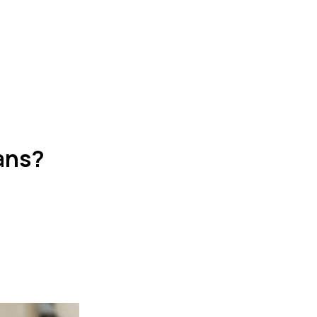
oans?