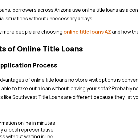
oans, borrowers across Arizona use online title loans as a co
ial situations without unnecessary delays.
y more people are choosing
online title loans AZ
and how th
ts of Online Title Loans
Application Process
dvantages of online title loans no store visit options is conv
ble to take out a loan without leaving your sofa? Probably non
 like Southwest Title Loans are different because they list you
rmation online in minutes
y a local representative
s without waiting in line