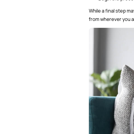
While a final step ma
from wherever you a