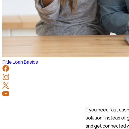
Title Loan Basics
If you need fast cash
solution. Instead of
and get connected wit