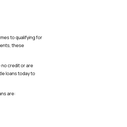
omes to qualifying for
ments, these
no credit or are
tle loans today to
oans are: