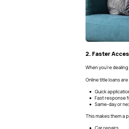
2. Faster Acce
When you're dealing 
Online title loans ar
Quick applicati
Fast response f
Same-day or nex
This makes them a pr
Car repairs