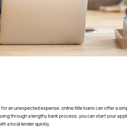
 for an unexpected expense, online title loans can offer a simp
 going through a lengthy bank process, you can start your app
h a local lender quickly.