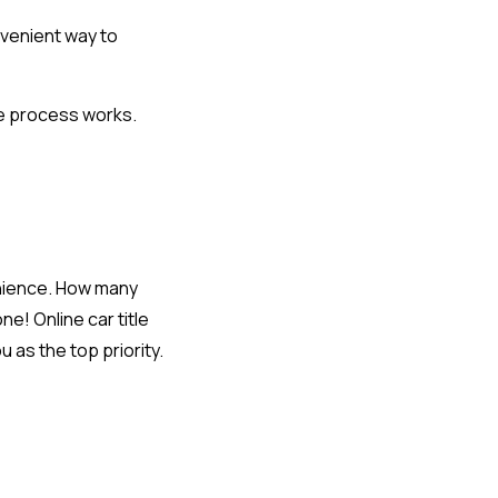
nvenient way to
e process works.
enience. How many
e! Online car title
 as the top priority.