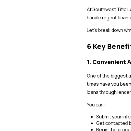
At Southwest Title L
handle urgent financ
Let’s break down wh
6 Key Benefi
1. Convenient 
One of the biggest a
times have you been a
loans through lenders
You can:
Submit your info
Get contacted b
Begin the proces