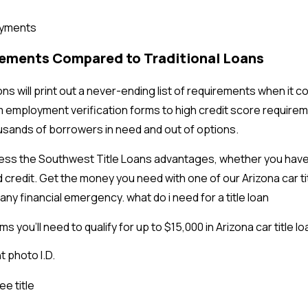
payments
rements Compared to Traditional Loans
ns will print out a never-ending list of requirements when it c
m employment verification forms to high credit score require
sands of borrowers in need and out of options.
ess the Southwest Title Loans advantages, whether you have 
 credit. Get the money you need with one of our Arizona car ti
any financial emergency. what do i need for a title loan
s you’ll need to qualify for up to $15,000 in Arizona car title l
 photo I.D.
ee title