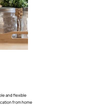
le and flexible
lication from home