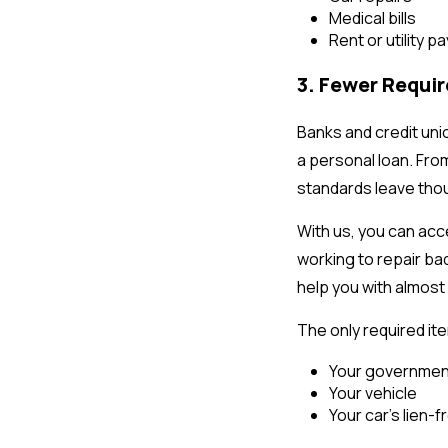
Medical bills
Rent or utility 
3. Fewer Requi
Banks and credit unio
a personal loan. Fro
standards leave thou
With us, you can acc
working to repair bad
help you with almost 
The only required item
Your government
Your vehicle
Your car’s lien-fr