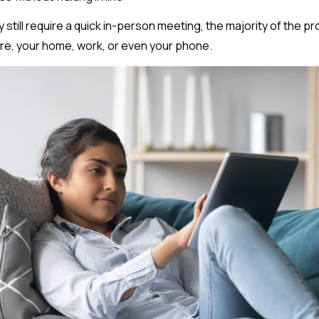
y still require a quick in-person meeting, the majority of the 
re, your home, work, or even your phone.