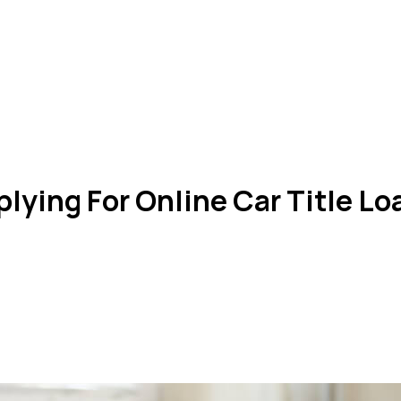
lying For Online Car Title L