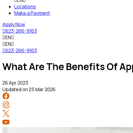

EN

Locations
Make a Payment
Apply Now

623-266-9163

EN


EN


623-266-9163
What Are The Benefits Of App
26 Apr 2023
Updated on
25 Mar 2026