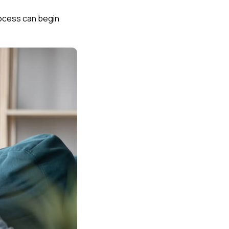
process can begin