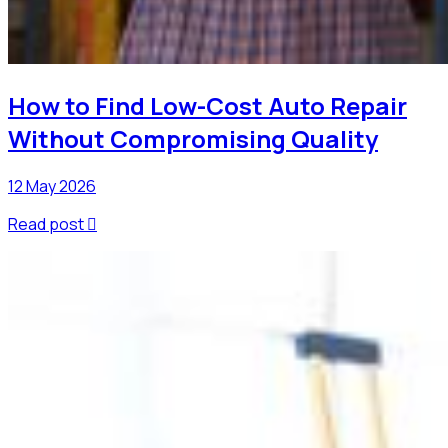
How to Find Low-Cost Auto Repair
Without Compromising Quality
12 May 2026
Read post
