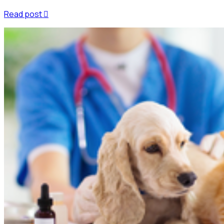
Read post
