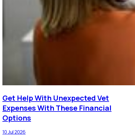
Get Help With Unexpected Vet
Expenses With These Financial
Options
10 Jul 2026