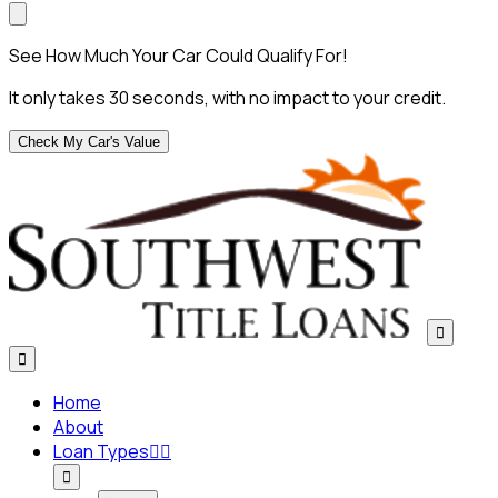
See How Much Your Car Could Qualify For!
It only takes 30 seconds, with no impact to your credit.
Check My Car's Value


Home
About
Loan Types


