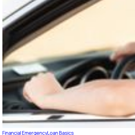
Financial Emergency
Loan Basics