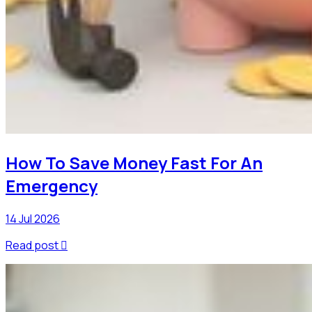
How To Save Money Fast For An
Emergency
14 Jul 2026
Read post
