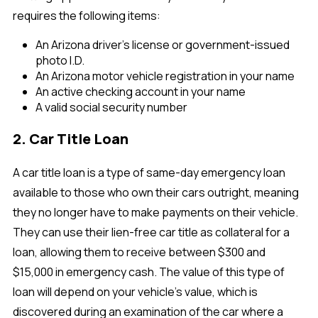
requires the following items:
An Arizona driver's license or government-issued
photo I.D.
An Arizona motor vehicle registration in your name
An active checking account in your name
A valid social security number
2. Car Title Loan
A car title loan is a type of same-day emergency loan
available to those who own their cars outright, meaning
they no longer have to make payments on their vehicle.
They can use their lien-free car title as collateral for a
loan, allowing them to receive between $300 and
$15,000 in emergency cash. The value of this type of
loan will depend on your vehicle’s value, which is
discovered during an examination of the car where a