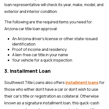
loan representative will check its year, make, model, and
exterior and interior condition.
The following are the required items you need for
Arizona car title loan approval:
An Arizona driver’s license or other state-issued
identification
Proof of income and residency
A lien-free car title in your name
Your vehicle for a quick inspection
3. Installment Loan
Southwest Title Loans also offers
installment loans
for
those who either don’t have a car or don’t wish to use
their car’s title or registration as collateral. Otherwise
known as a signature installment loan, this quick-cash