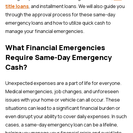
title loans
, and installment loans. We will also guide you
through the approval process for these same-day
emergency loans and how to utilize quick cash to
manage your financial emergencies.
What Financial Emergencies
Require Same-Day Emergency
Cash?
Unexpected expenses are a part of life for everyone.
Medical emergencies, job changes, and unforeseen
issues with your home or vehicle can all occur. These
situations can lead to a significant financial burden or
even disrupt your ability to cover daily expenses. In such
cases, a same-day emergency loan can be a lifeline,
helping you manage your financial crisis and avoid late