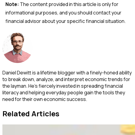
Note:
The content provided in this article is only for
informational purposes, and you should contact your
financial advisor about your specific financial situation.
Daniel Dewitt is a lifetime blogger with a finely-honed ability
to break down, analyze, and interpret economic trends for
the layman. He's fiercely invested in spreading financial
literacy and helping everyday people gain the tools they
need for their own economic success.
Related Articles