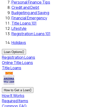
Personal Finance Tips
Credit and Debt
Budgeting and Saving
Financial Emergency
Title Loans 101
Lifestyle
Registration Loans 101
Holidays
Loan Options

Registration Loans
Online Title Loans
Title Loans
How to Get a Loan

How It Works
Required Items
Common
FAQ