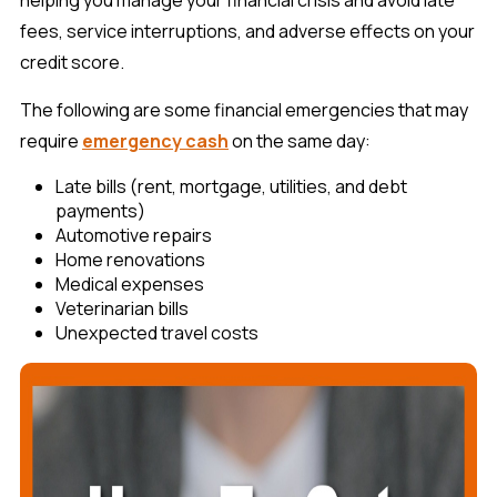
fees, service interruptions, and adverse effects on your
credit score.
The following are some financial emergencies that may
require
emergency cash
on the same day:
Late bills (rent, mortgage, utilities, and debt
payments)
Automotive repairs
Home renovations
Medical expenses
Veterinarian bills
Unexpected travel costs