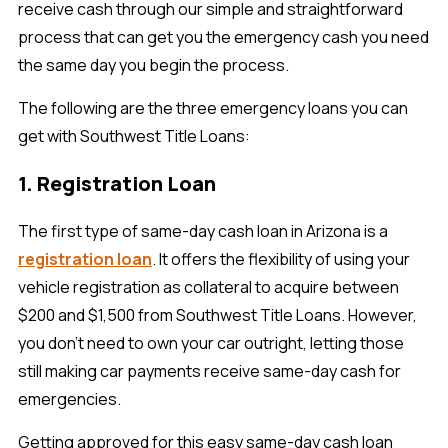
receive cash through our simple and straightforward
process that can get you the emergency cash you need
the same day you begin the process.
The following are the three emergency loans you can
get with Southwest Title Loans:
1. Registration Loan
The first type of same-day cash loan in Arizona is a
registration loan
. It offers the flexibility of using your
vehicle registration as collateral to acquire between
$200 and $1,500 from Southwest Title Loans. However,
you don't need to own your car outright, letting those
still making car payments receive same-day cash for
emergencies.
Getting approved for this easy same-day cash loan