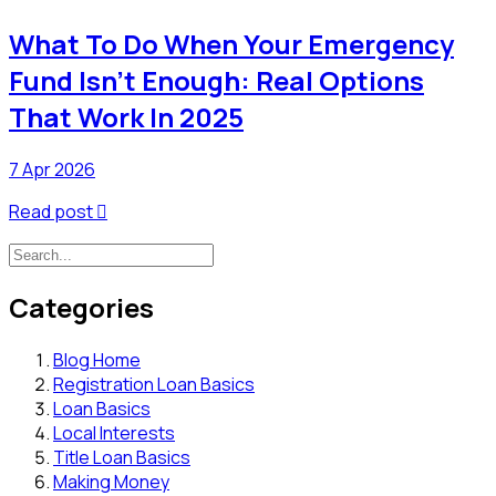
What To Do When Your Emergency
Fund Isn’t Enough: Real Options
That Work In 2025
7 Apr 2026
Read post

Categories
Blog Home
Registration Loan Basics
Loan Basics
Local Interests
Title Loan Basics
Making Money