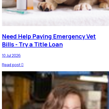
Need Help Paying Emergency Vet
Bills - Try a Title Loan
10 Jul 2026
Read post
