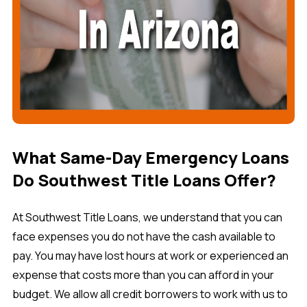
What Same-Day Emergency Loans
Do Southwest Title Loans Offer?
At Southwest Title Loans, we understand that you can
face expenses you do not have the cash available to
pay. You may have lost hours at work or experienced an
expense that costs more than you can afford in your
budget. We allow all credit borrowers to work with us to