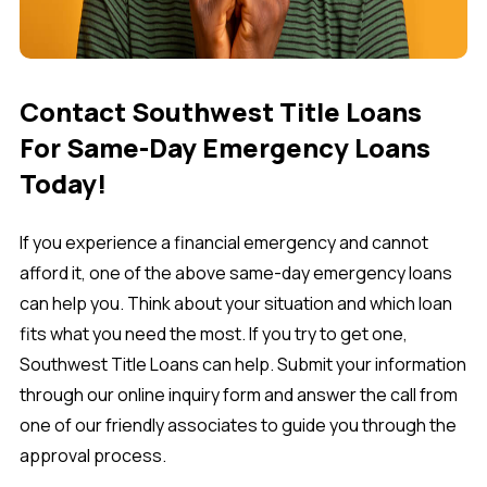
Contact Southwest Title Loans
For Same-Day Emergency Loans
Today!
If you experience a financial emergency and cannot
afford it, one of the above same-day emergency loans
can help you. Think about your situation and which loan
fits what you need the most. If you try to get one,
Southwest Title Loans can help. Submit your information
through our online inquiry form and answer the call from
one of our friendly associates to guide you through the
approval process.