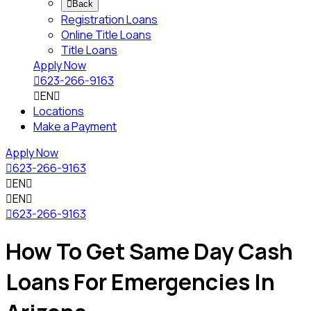

Back
Registration Loans
Online Title Loans
Title Loans
Apply Now

623-266-9163

EN

Locations
Make a Payment
Apply Now

623-266-9163

EN


EN


623-266-9163
How To Get Same Day Cash
Loans For Emergencies In