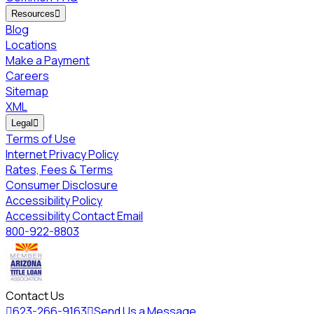
Resources

Blog
Locations
Make a Payment
Careers
Sitemap
XML
Legal

Terms of Use
Internet Privacy Policy
Rates, Fees & Terms
Consumer Disclosure
Accessibility Policy
Accessibility Contact Email
800-922-8803
Contact Us

623-266-9163

Send Us a Message