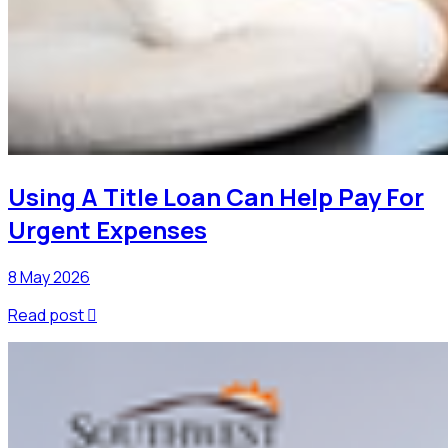
Using A Title Loan Can Help Pay For
Urgent Expenses
8 May 2026
Read post
