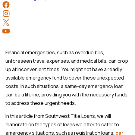
Financial emergencies, such as overdue bills,
unforeseen travel expenses, and medical bills, can crop
up at inconvenient times. You might not have a readily
available emergency fund to cover these unexpected
costs. In such situations, a same-day emergency loan
can be a lifeline, providing you with the necessary funds
to address these urgent needs.
In this article from Southwest Title Loans, we will
elaborate on the types of loans we offer to cater to
emergency situations, such as registration loans,
car