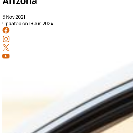
Arizona
5 Nov 2021
Updated on
18 Jun 2024