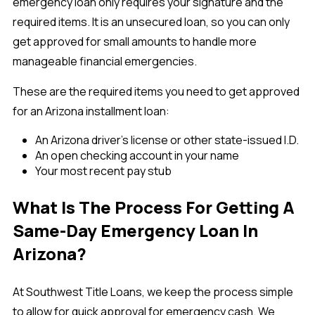
emergency loan only requires your signature and the
required items. It is an unsecured loan, so you can only
get approved for small amounts to handle more
manageable financial emergencies.
These are the required items you need to get approved
for an Arizona installment loan:
An Arizona driver’s license or other state-issued I.D.
An open checking account in your name
Your most recent pay stub
What Is The Process For Getting A
Same-Day Emergency Loan In
Arizona?
At Southwest Title Loans, we keep the process simple
to allow for quick approval for emergency cash. We