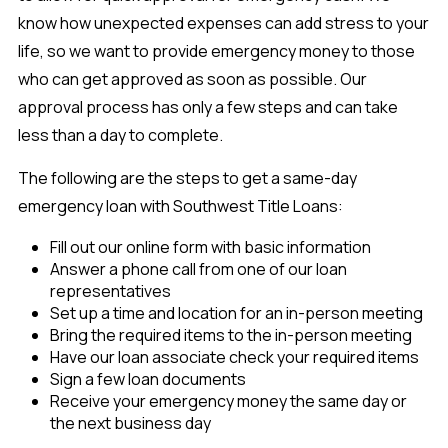
know how unexpected expenses can add stress to your
life, so we want to provide emergency money to those
who can get approved as soon as possible. Our
approval process has only a few steps and can take
less than a day to complete.
The following are the steps to get a same-day
emergency loan with Southwest Title Loans:
Fill out our online form with basic information
Answer a phone call from one of our loan
representatives
Set up a time and location for an in-person meeting
Bring the required items to the in-person meeting
Have our loan associate check your required items
Sign a few loan documents
Receive your emergency money the same day or
the next business day