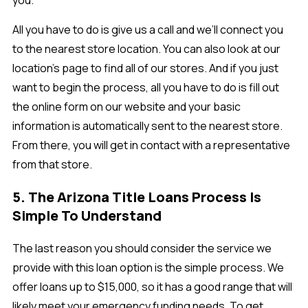
you.
All you have to do is give us a call and we’ll connect you
to the nearest store location. You can also look at our
location’s page to find all of our stores. And if you just
want to begin the process, all you have to do is fill out
the online form on our website and your basic
information is automatically sent to the nearest store.
From there, you will get in contact with a representative
from that store.
5. The Arizona Title Loans Process Is
Simple To Understand
The last reason you should consider the service we
provide with this loan option is the simple process. We
offer loans up to $15,000, so it has a good range that will
likely meet your emergency funding needs. To get