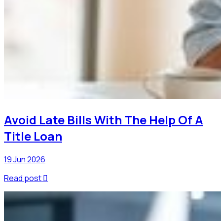
Avoid Late Bills With The Help Of A
Title Loan
19 Jun 2026
Read post
