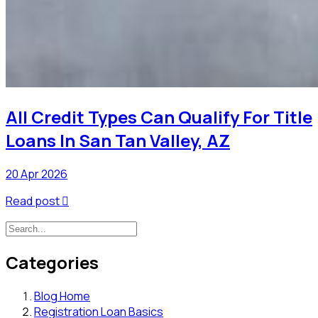
All Credit Types Can Qualify For Title
Loans In San Tan Valley, AZ
20 Apr 2026
Read post

Categories
Blog Home
Registration Loan Basics