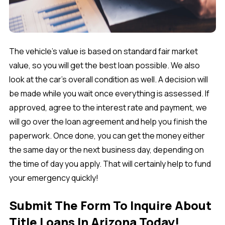
The vehicle's value is based on standard fair market
value, so you will get the best loan possible. We also
look at the car’s overall condition as well. A decision will
be made while you wait once everything is assessed. If
approved, agree to the interest rate and payment, we
will go over the loan agreement and help you finish the
paperwork. Once done, you can get the money either
the same day or the next business day, depending on
the time of day you apply. That will certainly help to fund
your emergency quickly!
Submit The Form To Inquire About
Title Loans In Arizona Today!