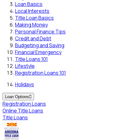
Loan Basics
Local Interests
Title Loan Basics
Making Money
Personal Finance Tips
Credit and Debt
Budgeting and Saving
Financial Emergency
Title Loans 101
Lifestyle
Registration Loans 101
Holidays
Loan Options

Registration Loans
Online Title Loans
Title Loans