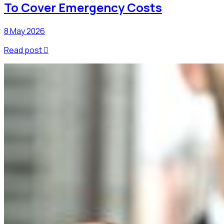
To Cover Emergency Costs
8 May 2026
Read post
