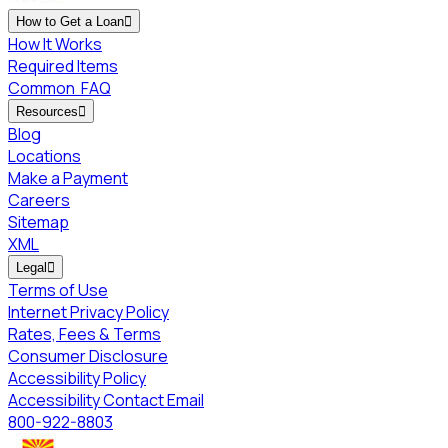
How to Get a Loan

How It Works
Required Items
Common
FAQ
Resources

Blog
Locations
Make a Payment
Careers
Sitemap
XML
Legal

Terms of Use
Internet Privacy Policy
Rates, Fees & Terms
Consumer Disclosure
Accessibility Policy
Accessibility Contact Email
800-922-8803