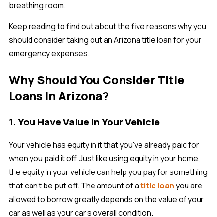
breathing room.
Keep reading to find out about the five reasons why you
should consider taking out an Arizona title loan for your
emergency expenses.
Why Should You Consider Title
Loans In Arizona?
1. You Have Value In Your Vehicle
Your vehicle has equity in it that you've already paid for
when you paid it off. Just like using equity in your home,
the equity in your vehicle can help you pay for something
that can't be put off. The amount of a
title loan
you are
allowed to borrow greatly depends on the value of your
car as well as your car’s overall condition.