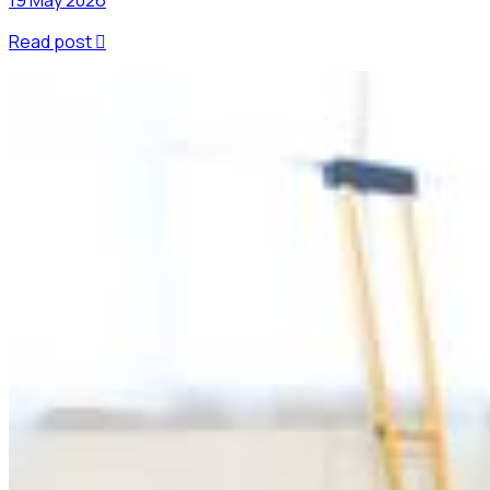
Read post
