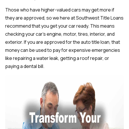
Those who have higher-valued cars may get more if
they are approved, so we here at Southwest Title Loans
recommend that you get your car ready. This means
checking your car’s engine, motor, tires, interior, and
exterior. If you are approved for the auto title loan, that
money can be used to pay for expensive emergencies
like repairing a water leak, getting a roof repair, or
paying a dental bill.