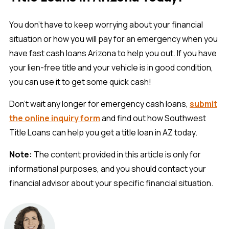
You don't have to keep worrying about your financial
situation or how you will pay for an emergency when you
have fast cash loans Arizona to help you out. If you have
your lien-free title and your vehicle is in good condition,
you can use it to get some quick cash!
Don’t wait any longer for emergency cash loans,
submit
the online inquiry form
and find out how Southwest
Title Loans can help you get a title loan in AZ today.
Note:
The content provided in this article is only for
informational purposes, and you should contact your
financial advisor about your specific financial situation.