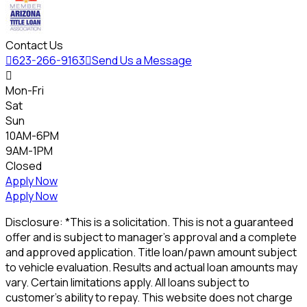
Contact Us

623-266-9163

Send Us a Message

Mon-Fri
Sat
Sun
10AM-6PM
9AM-1PM
Closed
Apply Now
Apply Now
Disclosure: *This is a solicitation. This is not a guaranteed
offer and is subject to manager's approval and a complete
and approved application. Title loan/pawn amount subject
to vehicle evaluation. Results and actual loan amounts may
vary. Certain limitations apply. All loans subject to
customer's ability to repay. This website does not charge