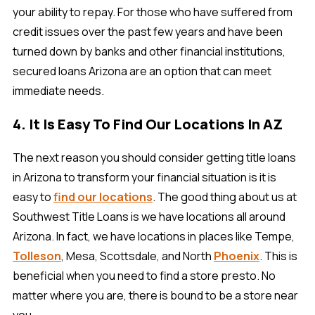
your ability to repay. For those who have suffered from
credit issues over the past few years and have been
turned down by banks and other financial institutions,
secured loans Arizona are an option that can meet
immediate needs.
4. It Is Easy To Find Our Locations In AZ
The next reason you should consider getting title loans
in Arizona to transform your financial situation is it is
easy to
find our locations
. The good thing about us at
Southwest Title Loans is we have locations all around
Arizona. In fact, we have locations in places like Tempe,
Tolleson
, Mesa, Scottsdale, and North
Phoenix
. This is
beneficial when you need to find a store presto. No
matter where you are, there is bound to be a store near