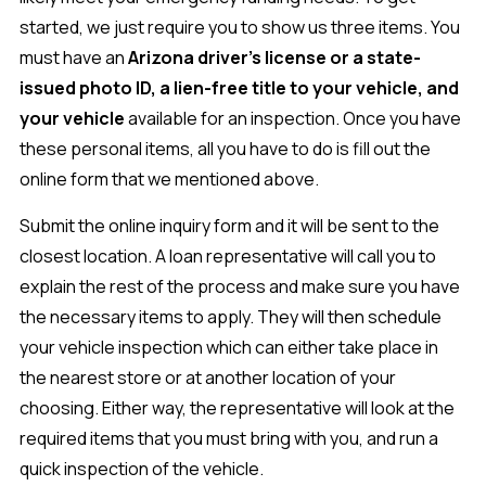
started, we just require you to show us three items. You
must have an
Arizona driver's license or a state-
issued photo ID, a lien-free title to your vehicle, and
your vehicle
available for an inspection. Once you have
these personal items, all you have to do is fill out the
online form that we mentioned above.
Submit the online inquiry form and it will be sent to the
closest location. A loan representative will call you to
explain the rest of the process and make sure you have
the necessary items to apply. They will then schedule
your vehicle inspection which can either take place in
the nearest store or at another location of your
choosing. Either way, the representative will look at the
required items that you must bring with you, and run a
quick inspection of the vehicle.