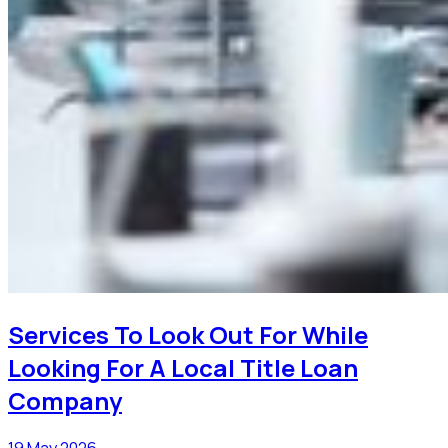
Services To Look Out For While
Looking For A Local Title Loan
Company
19 May 2026