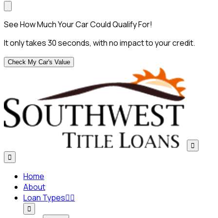
See How Much Your Car Could Qualify For!
It only takes 30 seconds, with no impact to your credit.
Check My Car's Value


Home
About
Loan Types


