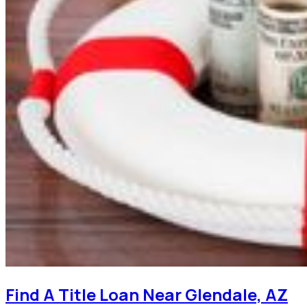
Find A Title Loan Near Glendale, AZ