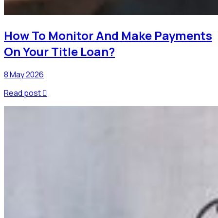
How To Monitor And Make Payments
On Your Title Loan?
8 May 2026
Read post
