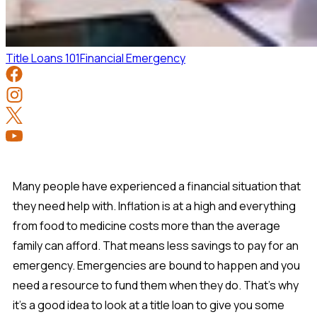
Title Loans 101
Financial Emergency
Many people have experienced a financial situation that
they need help with. Inflation is at a high and everything
from food to medicine costs more than the average
family can afford. That means less savings to pay for an
emergency. Emergencies are bound to happen and you
need a resource to fund them when they do. That's why
it's a good idea to look at a title loan to give you some