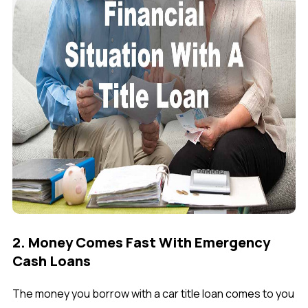
2. Money Comes Fast With Emergency
Cash Loans
The money you borrow with a car title loan comes to you