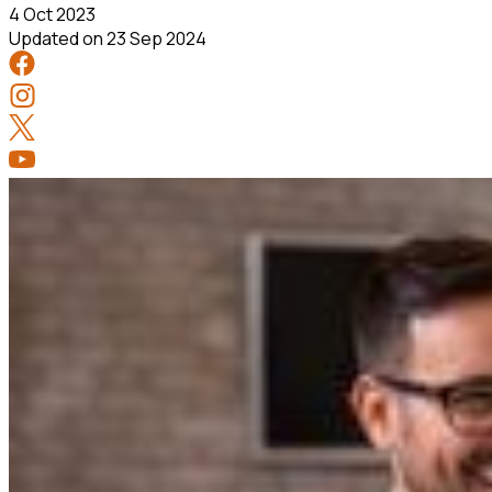
4 Oct 2023
Updated on
23 Sep 2024