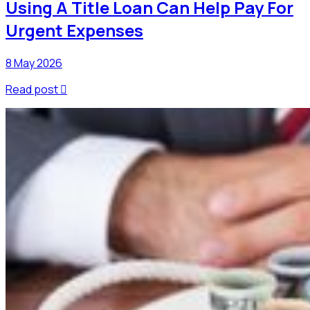
Using A Title Loan Can Help Pay For
Urgent Expenses
8 May 2026
Read post
