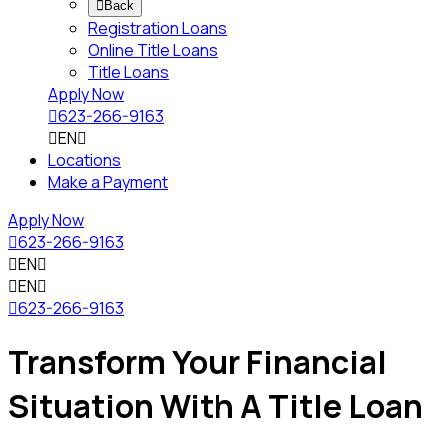

Back
Registration Loans
Online Title Loans
Title Loans
Apply Now

623-266-9163

EN

Locations
Make a Payment
Apply Now

623-266-9163

EN


EN


623-266-9163
Transform Your Financial
Situation With A Title Loan