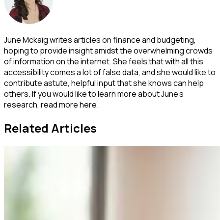
June Mckaig writes articles on finance and budgeting,
hoping to provide insight amidst the overwhelming crowds
of information on the internet. She feels that with all this
accessibility comes a lot of false data, and she would like to
contribute astute, helpful input that she knows can help
others. If you would like to learn more about June's
research, read more here.
Related Articles