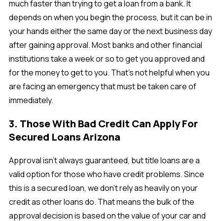
much faster than trying to get a loan from a bank. It
depends on when you begin the process, but it can be in
your hands either the same day or the next business day
after gaining approval. Most banks and other financial
institutions take a week or so to get you approved and
for the money to get to you. That's not helpful when you
are facing an emergency that must be taken care of
immediately.
3. Those With Bad Credit Can Apply For
Secured Loans Arizona
Approval isn't always guaranteed, but title loans are a
valid option for those who have credit problems. Since
this is a secured loan, we don’t rely as heavily on your
credit as other loans do. That means the bulk of the
approval decision is based on the value of your car and