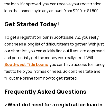
the loan. If approved, you can receive your registration
loan that same day in any amount from $200 to $1,500.
Get Started Today!
To get a registration loan in Scottsdale, AZ, you really
don’t need a long list of difficult items to gather. With just
our short list, you can quickly find out if you are approved
and potentially get the money you really need. With
Southwest Title Loans
, you can have access to money
fast to help you in times of need. So don’t hesitate and
fill out the online form now to get started.
Frequently Asked Questions
>What do I need for a registration loan in