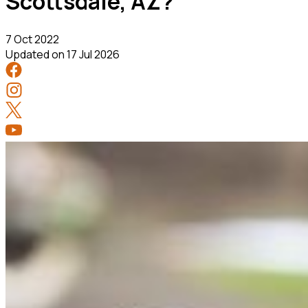
Scottsdale, AZ?
7 Oct 2022
Updated on
17 Jul 2026