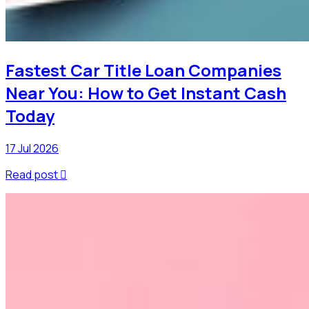
Fastest Car Title Loan Companies
Near You: How to Get Instant Cash
Today
17 Jul 2026
Read post
