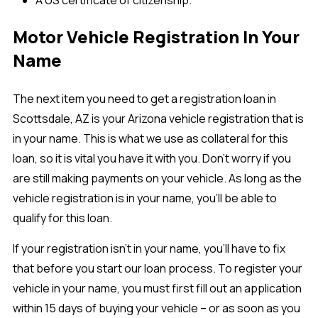
A US certificate of citizenship.
Motor Vehicle Registration In Your
Name
The next item you need to get a registration loan in
Scottsdale, AZ is your Arizona vehicle registration that is
in your name. This is what we use as collateral for this
loan, so it is vital you have it with you. Don’t worry if you
are still making payments on your vehicle. As long as the
vehicle registration is in your name, you’ll be able to
qualify for this loan.
If your registration isn’t in your name, you’ll have to fix
that before you start our loan process. To register your
vehicle in your name, you must first fill out an application
within 15 days of buying your vehicle – or as soon as you