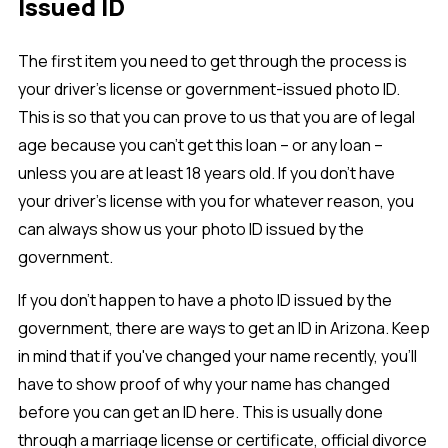
Issued ID
The first item you need to get through the process is
your driver’s license or government-issued photo ID.
This is so that you can prove to us that you are of legal
age because you can’t get this loan – or any loan –
unless you are at least 18 years old. If you don’t have
your driver’s license with you for whatever reason, you
can always show us your photo ID issued by the
government.
If you don’t happen to have a photo ID issued by the
government, there are ways to get an ID in Arizona. Keep
in mind that if you've changed your name recently, you'll
have to show proof of why your name has changed
before you can get an ID here. This is usually done
through a marriage license or certificate, official divorce