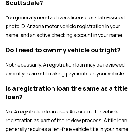
Scottsdale?
You generally need a driver’s license or state-issued
photo ID, Arizona motor vehicle registration in your
name, and an active checking account in your name.
Do I need to own my vehicle outright?
Not necessarily. A registration loan may be reviewed
even if you are still making payments on your vehicle.
Is a registration loan the same as a title
loan?
No. A registration loan uses Arizona motor vehicle
registration as part of the review process. A title loan
generally requires a lien-free vehicle title in your name.