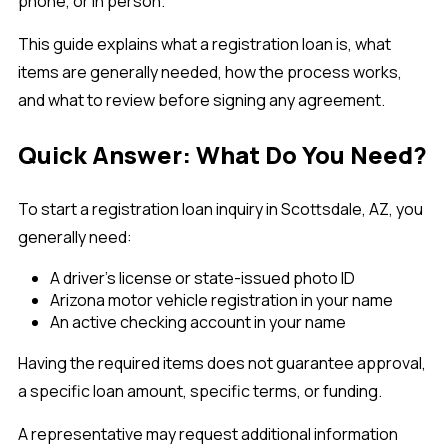
phone, or in person.
This guide explains what a registration loan is, what
items are generally needed, how the process works,
and what to review before signing any agreement.
Quick Answer: What Do You Need?
To start a registration loan inquiry in Scottsdale, AZ, you
generally need:
A driver’s license or state-issued photo ID
Arizona motor vehicle registration in your name
An active checking account in your name
Having the required items does not guarantee approval,
a specific loan amount, specific terms, or funding.
A representative may request additional information