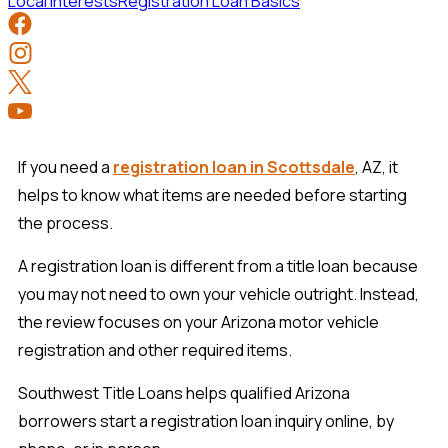
Local Interests
Registration Loan Basics
If you need a
registration loan in Scottsdale
, AZ, it
helps to know what items are needed before starting
the process.
A registration loan is different from a title loan because
you may not need to own your vehicle outright. Instead,
the review focuses on your Arizona motor vehicle
registration and other required items.
Southwest Title Loans helps qualified Arizona
borrowers start a registration loan inquiry online, by