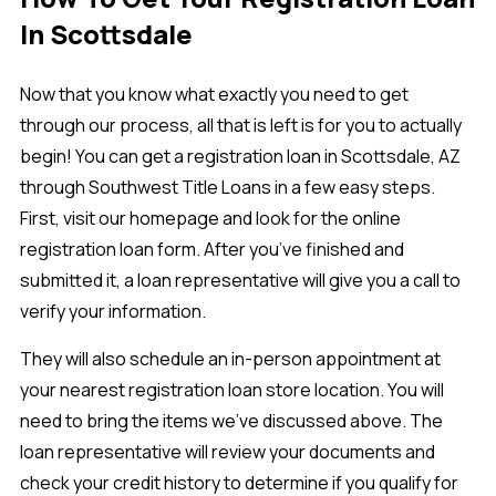
In Scottsdale
Now that you know what exactly you need to get
through our process, all that is left is for you to actually
begin! You can get a registration loan in Scottsdale, AZ
through Southwest Title Loans in a few easy steps.
First, visit our homepage and look for the online
registration loan form. After you’ve finished and
submitted it, a loan representative will give you a call to
verify your information.
They will also schedule an in-person appointment at
your nearest registration loan store location. You will
need to bring the items we’ve discussed above. The
loan representative will review your documents and
check your credit history to determine if you qualify for