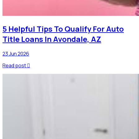
5 Helpful Tips To Qualify For Auto
Title Loans In Avondale, AZ
23 Jun 2026
Read post
