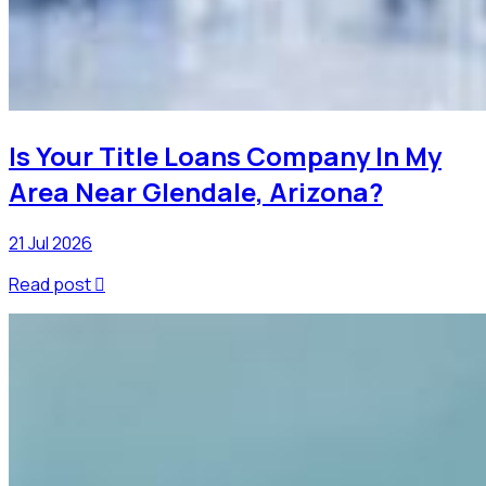
Is Your Title Loans Company In My
Area Near Glendale, Arizona?
21 Jul 2026
Read post
