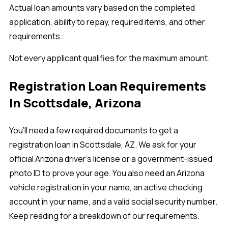
Actual loan amounts vary based on the completed
application, ability to repay, required items, and other
requirements.
Not every applicant qualifies for the maximum amount.
Registration Loan Requirements
In Scottsdale, Arizona
You’ll need a few required documents to get a
registration loan in Scottsdale, AZ. We ask for your
official Arizona driver’s license or a government-issued
photo ID to prove your age. You also need an Arizona
vehicle registration in your name, an active checking
account in your name, and a valid social security number.
Keep reading for a breakdown of our requirements.