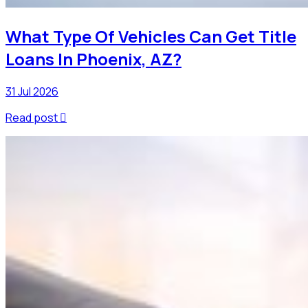
What Type Of Vehicles Can Get Title
Loans In Phoenix, AZ?
31 Jul 2026
Read post
