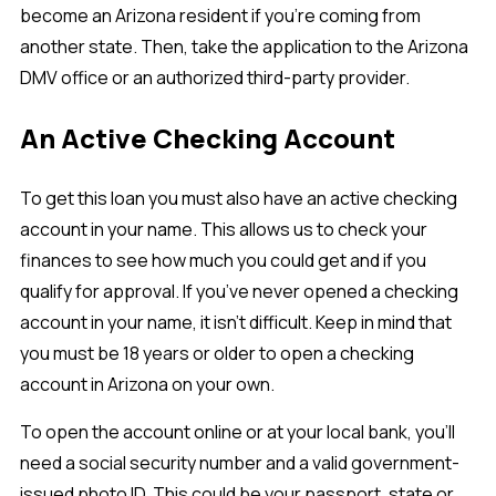
become an Arizona resident if you’re coming from
another state. Then, take the application to the Arizona
DMV office or an authorized third-party provider.
An Active Checking Account
To get this loan you must also have an active checking
account in your name. This allows us to check your
finances to see how much you could get and if you
qualify for approval. If you’ve never opened a checking
account in your name, it isn’t difficult. Keep in mind that
you must be 18 years or older to open a checking
account in Arizona on your own.
To open the account online or at your local bank, you’ll
need a social security number and a valid government-
issued photo ID. This could be your passport, state or