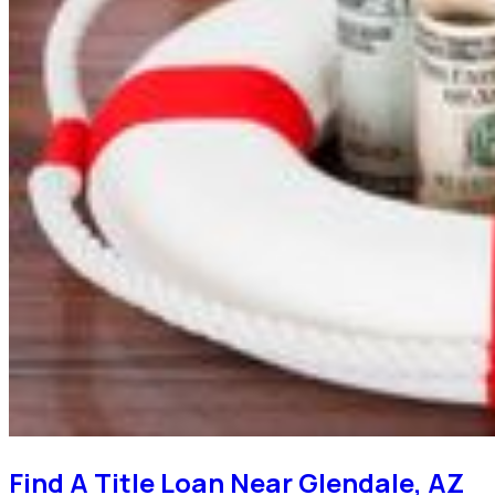
Find A Title Loan Near Glendale, AZ