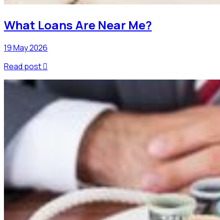
What Loans Are Near Me?
19 May 2026
Read post
