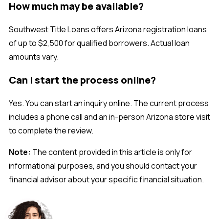
How much may be available?
Southwest Title Loans offers Arizona registration loans
of up to $2,500 for qualified borrowers. Actual loan
amounts vary.
Can I start the process online?
Yes. You can start an inquiry online. The current process
includes a phone call and an in-person Arizona store visit
to complete the review.
Note:
The content provided in this article is only for
informational purposes, and you should contact your
financial advisor about your specific financial situation.