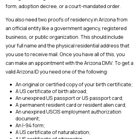
form, adoption decree, or a court-mandated order.
You also need two proofs of residency in Arizona from
an official entity like a government agency, registered
business, or public organization. This should include
your full name and the physical residential address that
you use to receive mail. Once you have all of this, you
can make an appointment with the Arizona DMV. To get a
valid Arizona ID you need one of the following:
An original or certified copy of your birth certificate;
A US certificate of birth abroad;
An unexpired US passport or US passport card;
A permanent resident card or resident alien card;
An unexpired USCIS employment authorization
document;
An I-94 form;
A US certificate of naturalization;