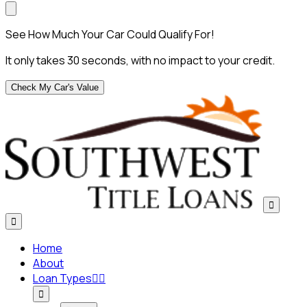
See How Much Your Car Could Qualify For!
It only takes 30 seconds, with no impact to your credit.
Check My Car's Value


Home
About
Loan Types


