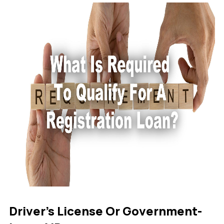
Driver’s License Or Government-