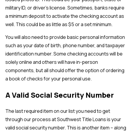
military ID, or driver’s license. Sometimes, banks require
a minimum deposit to activate the checking account as
well. This could be as little as $5 or a set minimum.
You will also need to provide basic personal information
such as your date of birth, phone number, and taxpayer
identification number. Some checking accounts will be
solely online and others will have in-person
components, but all should offer the option of ordering
a book of checks for your personal use.
A Valid Social Security Number
The last required item on our list you need to get
through our process at Southwest Title Loans is your
valid social security number. This is another item – along