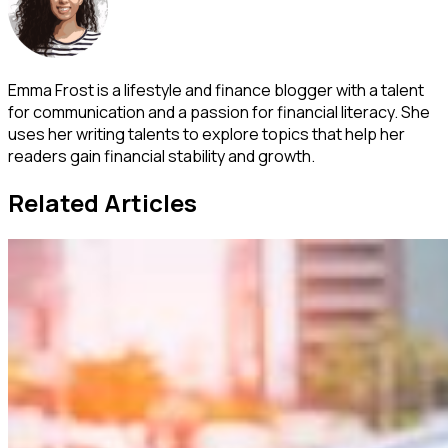
Emma Frost is a lifestyle and finance blogger with a talent
for communication and a passion for financial literacy. She
uses her writing talents to explore topics that help her
readers gain financial stability and growth.
Related Articles