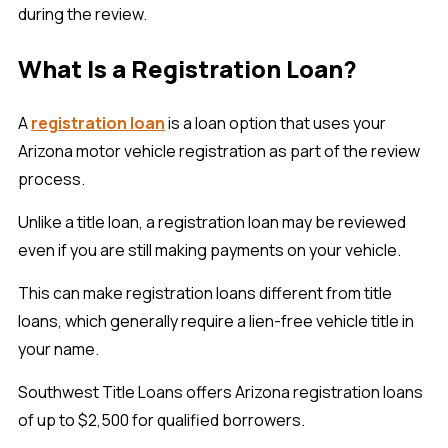
during the review.
What Is a Registration Loan?
A
registration loan
is a loan option that uses your
Arizona motor vehicle registration as part of the review
process.
Unlike a title loan, a registration loan may be reviewed
even if you are still making payments on your vehicle.
This can make registration loans different from title
loans, which generally require a lien-free vehicle title in
your name.
Southwest Title Loans offers Arizona registration loans
of up to $2,500 for qualified borrowers.