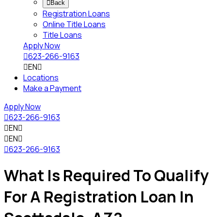

Back
Registration Loans
Online Title Loans
Title Loans
Apply Now

623-266-9163

EN

Locations
Make a Payment
Apply Now

623-266-9163

EN


EN


623-266-9163
What Is Required To Qualify
For A Registration Loan In