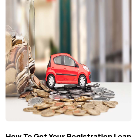
How To Get Your Registration Loan