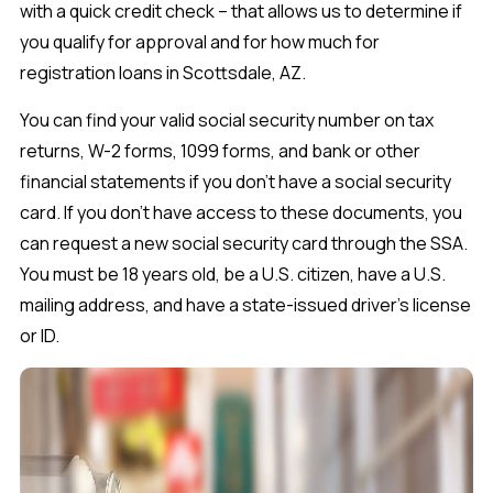
with a quick credit check – that allows us to determine if
you qualify for approval and for how much for
registration loans in Scottsdale, AZ.
You can find your valid social security number on tax
returns, W-2 forms, 1099 forms, and bank or other
financial statements if you don’t have a social security
card. If you don’t have access to these documents, you
can request a new social security card through the SSA.
You must be 18 years old, be a U.S. citizen, have a U.S.
mailing address, and have a state-issued driver’s license
or ID.