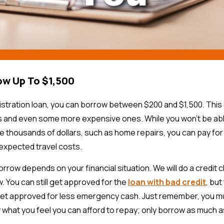
ow Up To $1,500
gistration loan, you can borrow between $200 and $1,500. This 
 and even some more expensive ones. While you won’t be abl
 thousands of dollars, such as home repairs, you can pay fo
nexpected travel costs.
row depends on your financial situation. We will do a credit
 You can still get approved for the
loan with bad credit
, bu
y get approved for less emergency cash. Just remember, you 
 what you feel you can afford to repay; only borrow as much 