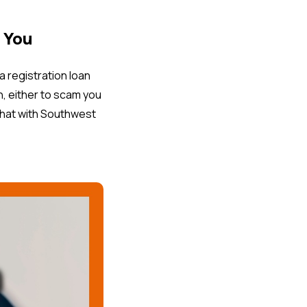
 You
registration loan
n, either to scam you
 that with Southwest