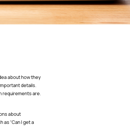
idea about how they
important details.
n requirements are.
ions about
h as “Can I get a