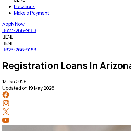

EN

Locations
Make a Payment
Apply Now

623-266-9163

EN


EN


623-266-9163
Registration Loans In Arizon
13 Jan 2026
Updated on
19 May 2026