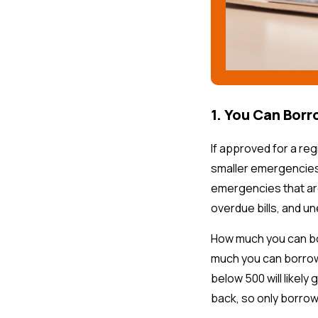
1. You Can Borr
If approved for a re
smaller emergencies
emergencies that are
overdue bills, and u
How much you can bor
much you can borrow.
below 500 will likel
back, so only borrow