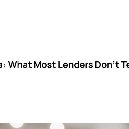
a: What Most Lenders Don’t Te