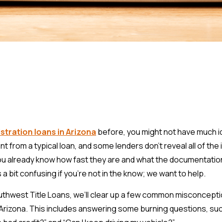
istration loans in Arizona
before, you might not have much 
nt from a typical loan, and some lenders don’t reveal all of the 
 already know how fast they are and what the documentatio
a bit confusing if you’re not in the know; we want to help.
outhwest Title Loans, we’ll clear up a few common misconcept
n Arizona. This includes answering some burning questions, suc