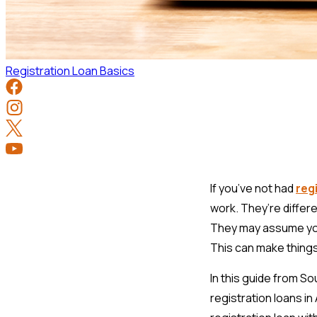
Registration Loan Basics
If you’ve not had
reg
work. They’re differe
They may assume you
This can make things 
In this guide from S
registration loans i