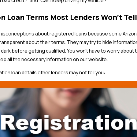
h bad credit?” and “Can I keep driving my vehicle?”
on Loan Terms Most Lenders Won’t Tell
isconceptions about registered loans because some Arizona 
ransparent about their terms. They may try to hide informatio
e dark before getting qualified. You won’t have to worry about
eep all the necessary information on our website.
ation loan details other lenders may not tell you: