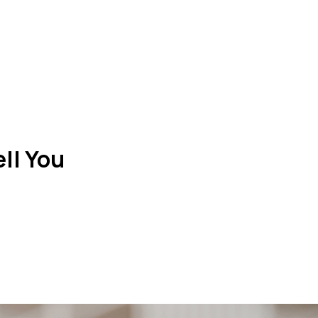
ll You