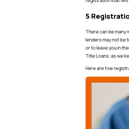
registration loan wit
5 Registrati
There can be many m
lenders may not be t
or to leave you in th
Title Loans, as we k
Here are five registr