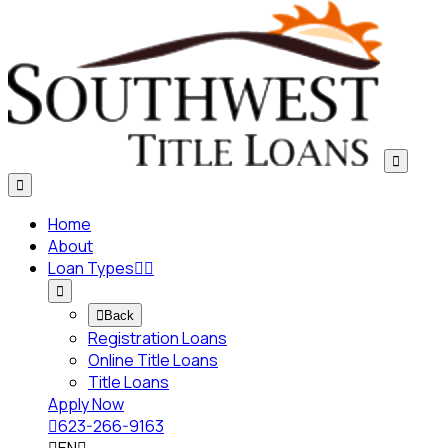


Home
About
Loan Types




Back
Registration Loans
Online Title Loans
Title Loans
Apply Now

623-266-9163