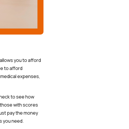
allows you to afford
e to afford
r medical expenses,
 check to see how
t those with scores
must pay the money
as you need.