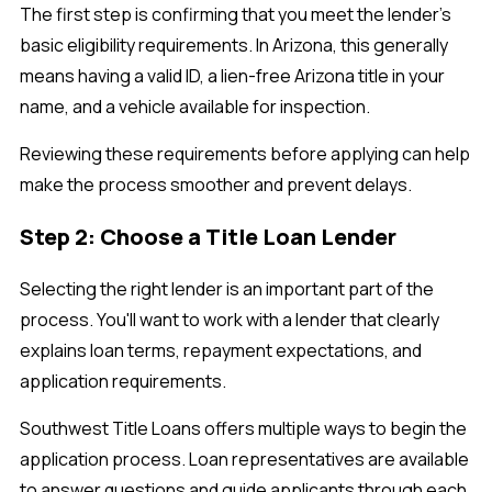
The first step is confirming that you meet the lender's
basic eligibility requirements. In Arizona, this generally
means having a valid ID, a lien-free Arizona title in your
name, and a vehicle available for inspection.
Reviewing these requirements before applying can help
make the process smoother and prevent delays.
Step 2: Choose a Title Loan Lender
Selecting the right lender is an important part of the
process. You'll want to work with a lender that clearly
explains loan terms, repayment expectations, and
application requirements.
Southwest Title Loans offers multiple ways to begin the
application process. Loan representatives are available
to answer questions and guide applicants through each