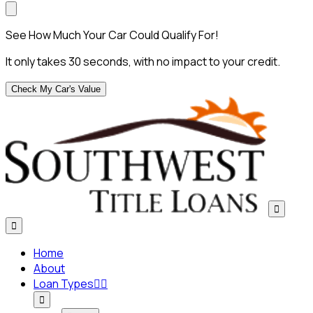
See How Much Your Car Could Qualify For!
It only takes 30 seconds, with no impact to your credit.
Check My Car's Value


Home
About
Loan Types


