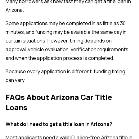
Many borrowers ask how fast they can get a title loan in
Arizona.
Some applications may be completed in as little as 30
minutes, and funding may be available the same day in
certain situations. However, timing depends on
approval, vehicle evaluation, verification requirements,
and when the application process is completed.
Because every application is different, funding timing
can vary.
FAQs About Arizona Car Title
Loans
What do I need to get a title loan in Arizona?
Most applicants need a valid ID, a lien-free Arizona title in