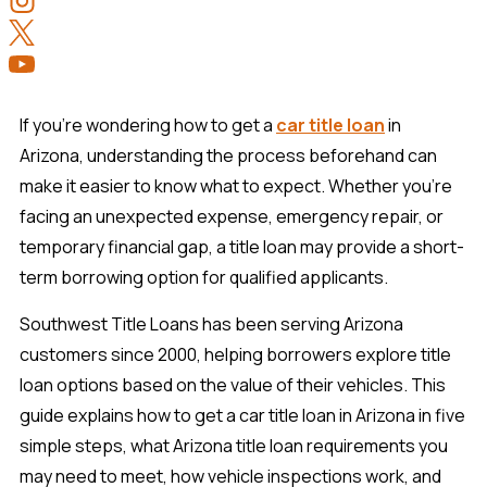
If you're wondering how to get a
car title loan
in
Arizona, understanding the process beforehand can
make it easier to know what to expect. Whether you're
facing an unexpected expense, emergency repair, or
temporary financial gap, a title loan may provide a short-
term borrowing option for qualified applicants.
Southwest Title Loans has been serving Arizona
customers since 2000, helping borrowers explore title
loan options based on the value of their vehicles. This
guide explains how to get a car title loan in Arizona in five
simple steps, what Arizona title loan requirements you
may need to meet, how vehicle inspections work, and