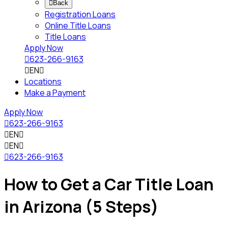

Back
Registration Loans
Online Title Loans
Title Loans
Apply Now

623-266-9163

EN

Locations
Make a Payment
Apply Now

623-266-9163

EN


EN


623-266-9163
How to Get a Car Title Loan
in Arizona (5 Steps)