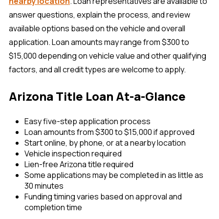
nearby location
. Loan representatives are available to
answer questions, explain the process, and review
available options based on the vehicle and overall
application. Loan amounts may range from $300 to
$15,000 depending on vehicle value and other qualifying
factors, and all credit types are welcome to apply.
Arizona Title Loan At-a-Glance
Easy five-step application process
Loan amounts from $300 to $15,000 if approved
Start online, by phone, or at a nearby location
Vehicle inspection required
Lien-free Arizona title required
Some applications may be completed in as little as
30 minutes
Funding timing varies based on approval and
completion time