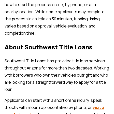
how to start the process online, by phone, or at a
nearby location. While some applicants may complete
the process in as little as 30 minutes, funding timing
varies based on approval, vehicle evaluation, and
completion time.
About Southwest Title Loans
Southwest Title Loans has provided title loan services
throughout Arizona for more than two decades. Working
with borrowers who own their vehicles outright and who
are looking for a straightforward way to apply for a title
loan.
Applicants can start with a short online inquiry, speak
directly with a loan representative by phone, or
visit a