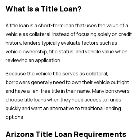
What Is a Title Loan?
A title loan is a short-term loan that uses the value of a
vehicle as collateral. Instead of focusing solely on credit
history, lenders typically evaluate factors such as
vehicle ownership, title status, and vehicle value when
reviewing an application.
Because the vehicle title serves as collateral,
borrowers generally need to own their vehicle outright
and have a lien-free title in their name. Many borrowers
choose title loans when they need access to funds
quickly and want an alternative to traditional lending
options.
Arizona Title Loan Requirements