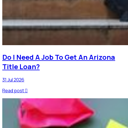
Do I Need A Job To Get An Arizona
Title Loan?
31 Jul 2026
Read post
