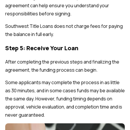
agreement can help ensure you understand your
responsibilities before signing.
Southwest Title Loans does not charge fees for paying
the balance in full early.
Step 5: Receive Your Loan
After completing the previous steps and finalizing the
agreement, the funding process can begin.
Some applicants may complete the process in as little
as 30 minutes, and in some cases funds may be available
the same day. However, funding timing depends on
approval, vehicle evaluation, and completion time and is
never guaranteed.