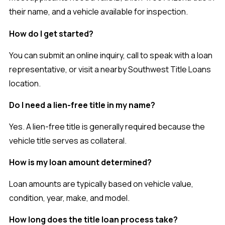
their name, and a vehicle available for inspection.
How do I get started?
You can submit an online inquiry, call to speak with a loan
representative, or visit a nearby Southwest Title Loans
location.
Do I need a lien-free title in my name?
Yes. A lien-free title is generally required because the
vehicle title serves as collateral.
How is my loan amount determined?
Loan amounts are typically based on vehicle value,
condition, year, make, and model.
How long does the title loan process take?