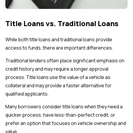
Title Loans vs. Traditional Loans
While both title loans and traditional loans provide
access to funds, there are important differences.
Traditional lenders often place significant emphasis on
credit history and may require a longer approval
process. Title loans use the value of a vehicle as
collateral and may provide a faster alternative for
qualified applicants.
Many borrowers consider title loans when they need a
quicker process, have less-than-perfect credit, or
prefer an option that focuses on vehicle ownership and
value.