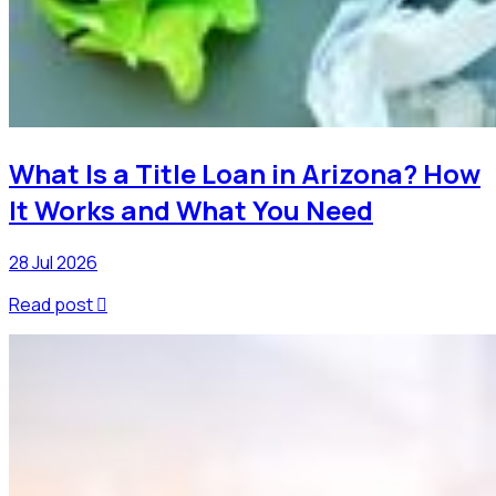
What Is a Title Loan in Arizona? How
It Works and What You Need
28 Jul 2026
Read post
