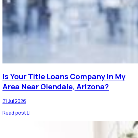
Is Your Title Loans Company In My
Area Near Glendale, Arizona?
21 Jul 2026
Read post
