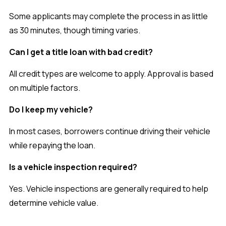
Some applicants may complete the process in as little
as 30 minutes, though timing varies.
Can I get a title loan with bad credit?
All credit types are welcome to apply. Approval is based
on multiple factors.
Do I keep my vehicle?
In most cases, borrowers continue driving their vehicle
while repaying the loan.
Is a vehicle inspection required?
Yes. Vehicle inspections are generally required to help
determine vehicle value.