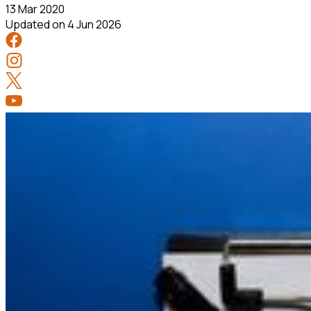
13 Mar 2020
Updated on
4 Jun 2026