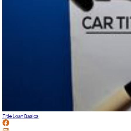
Title Loan Basics