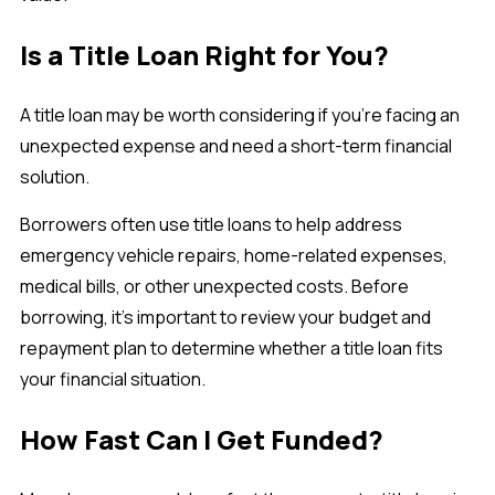
Is a Title Loan Right for You?
A title loan may be worth considering if you're facing an
unexpected expense and need a short-term financial
solution.
Borrowers often use title loans to help address
emergency vehicle repairs, home-related expenses,
medical bills, or other unexpected costs. Before
borrowing, it's important to review your budget and
repayment plan to determine whether a title loan fits
your financial situation.
How Fast Can I Get Funded?