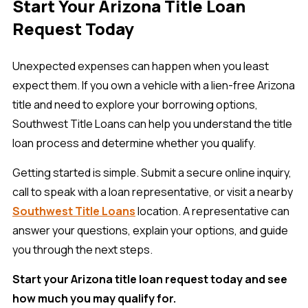
Start Your Arizona Title Loan
Request Today
Unexpected expenses can happen when you least
expect them. If you own a vehicle with a lien-free Arizona
title and need to explore your borrowing options,
Southwest Title Loans can help you understand the title
loan process and determine whether you qualify.
Getting started is simple. Submit a secure online inquiry,
call to speak with a loan representative, or visit a nearby
Southwest Title Loans
location. A representative can
answer your questions, explain your options, and guide
you through the next steps.
Start your Arizona title loan request today and see
how much you may qualify for.