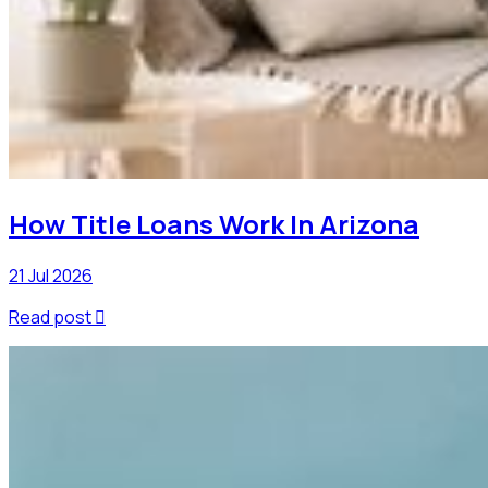
How Title Loans Work In Arizona
21 Jul 2026
Read post
