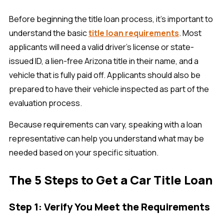
Before beginning the title loan process, it's important to
understand the basic
title loan requirements
. Most
applicants will need a valid driver's license or state-
issued ID, a lien-free Arizona title in their name, and a
vehicle that is fully paid off. Applicants should also be
prepared to have their vehicle inspected as part of the
evaluation process.
Because requirements can vary, speaking with a loan
representative can help you understand what may be
needed based on your specific situation.
The 5 Steps to Get a Car Title Loan
Step 1: Verify You Meet the Requirements