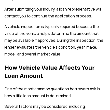
After submitting your inquiry, a loan representative will
contact you to continue the application process.
A vehicle inspection is typically required because the
value of the vehicle helps determine the amount that
may be available if approved. During the inspection, the
lender evaluates the vehicle's condition, year, make,
model, and overall market value.
How Vehicle Value Affects Your
Loan Amount
One of the most common questions borrowers ask is
how a title loan amount is determined.
Several factors may be considered, including: