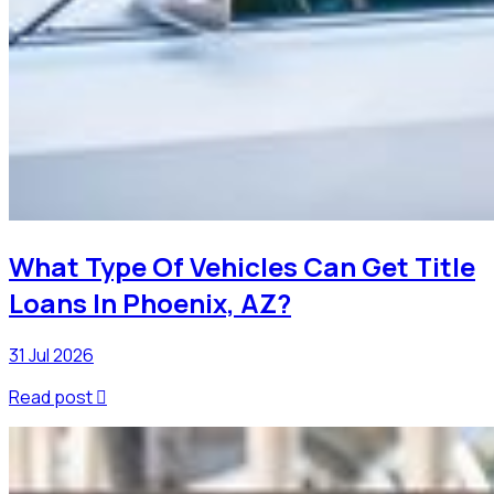
What Type Of Vehicles Can Get Title
Loans In Phoenix, AZ?
31 Jul 2026
Read post
