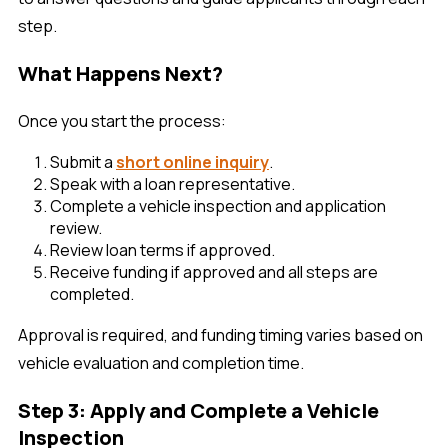
step.
What Happens Next?
Once you start the process:
Submit a
short online inquiry
.
Speak with a loan representative.
Complete a vehicle inspection and application
review.
Review loan terms if approved.
Receive funding if approved and all steps are
completed.
Approval is required, and funding timing varies based on
vehicle evaluation and completion time.
Step 3: Apply and Complete a Vehicle
Inspection