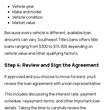
Vehicle year
Make and model
Vehicle condition
Market value
Because every vehicle is different, available loan
amounts can vary. Southwest Title Loans offers title
loans ranging from $300 to $15,000 depending on
vehicle value and other qualifying factors.
Step 4: Review and Sign the Agreement
If approved and you choose to move forward, you'll
review the loan agreement with a loan representative.
This includes discussing the interest rate, payment
schedule, repayment terms, and other important loan
details. Taking the time to carefully review the