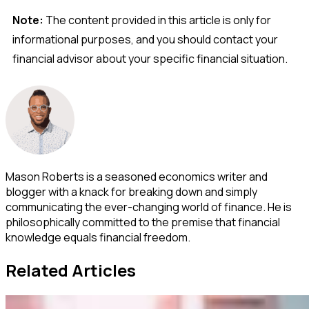
Note:
The content provided in this article is only for
informational purposes, and you should contact your
financial advisor about your specific financial situation.
Mason Roberts is a seasoned economics writer and
blogger with a knack for breaking down and simply
communicating the ever-changing world of finance. He is
philosophically committed to the premise that financial
knowledge equals financial freedom.
Related Articles